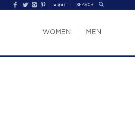
ABOUT
WOMEN
MEN