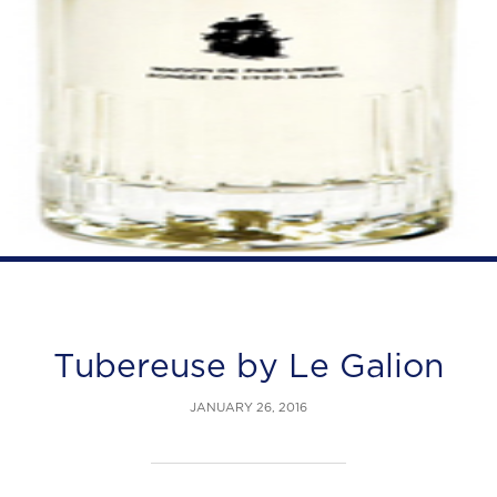
Tubereuse by Le Galion
JANUARY 26, 2016