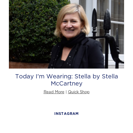
Today I’m Wearing: Stella by Stella
McCartney
Read More
|
Quick Shop
INSTAGRAM