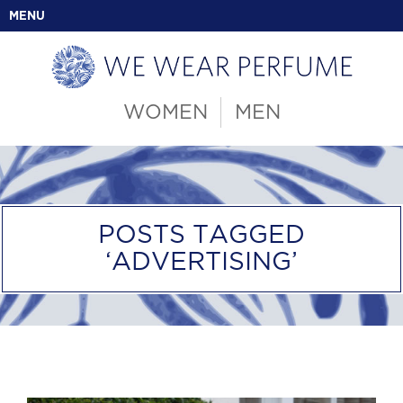
MENU
WOMEN
MEN
POSTS TAGGED
‘ADVERTISING’