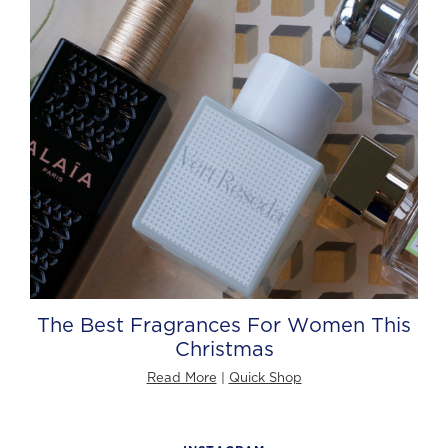
The Best Fragrances For Women This
Christmas
Read More
|
Quick Shop