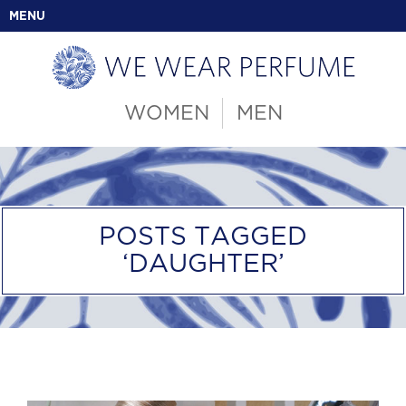
MENU
WOMEN
MEN
POSTS TAGGED
‘DAUGHTER’