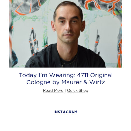
Today I’m Wearing: 4711 Original
Cologne by Maurer & Wirtz
Read More
|
Quick Shop
INSTAGRAM