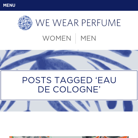
MENU
WOMEN
MEN
POSTS TAGGED ‘EAU
DE COLOGNE’