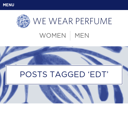
MENU
WOMEN
MEN
POSTS TAGGED ‘EDT’