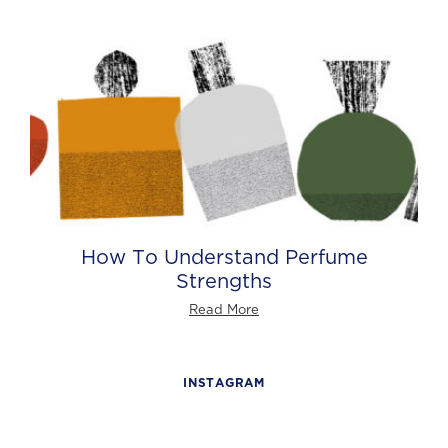
How To Understand Perfume
Strengths
Read More
INSTAGRAM