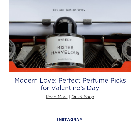
Modern Love: Perfect Perfume Picks
for Valentine’s Day
Read More
|
Quick Shop
INSTAGRAM