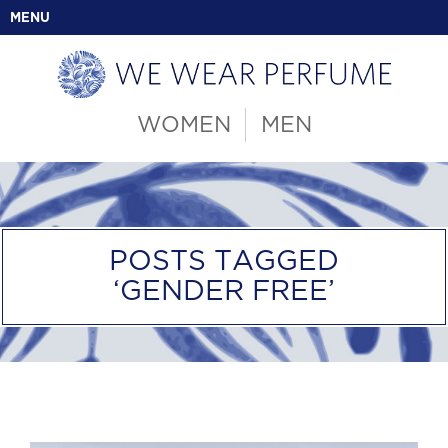
MENU
WOMEN
MEN
POSTS TAGGED
‘GENDER FREE’