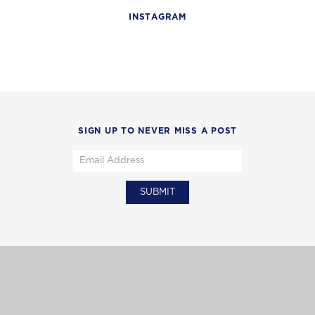
INSTAGRAM
SIGN UP TO NEVER MISS A POST