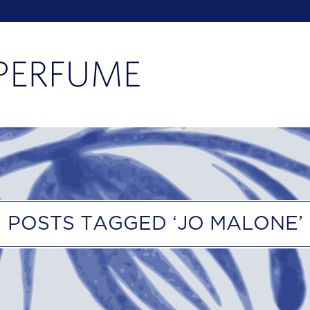
POSTS TAGGED ‘JO MALONE’