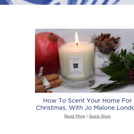
How To Scent Your Home For
Christmas, With Jo Malone Lond
Read More
|
Quick Shop