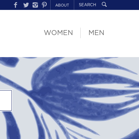
ABOUT
WOMEN
MEN