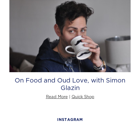
On Food and Oud Love, with Simon
Glazin
Read More
|
Quick Shop
INSTAGRAM