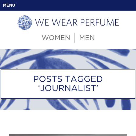
MENU
WOMEN
MEN
POSTS TAGGED
‘JOURNALIST’