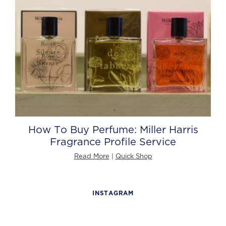
How To Buy Perfume: Miller Harris
Fragrance Profile Service
Read More
|
Quick Shop
INSTAGRAM