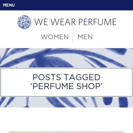
MENU
WOMEN
MEN
POSTS TAGGED
‘PERFUME SHOP’