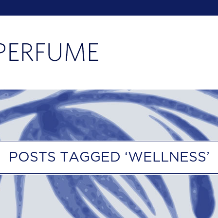
POSTS TAGGED ‘WELLNESS’