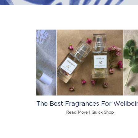
The Best Fragrances For Wellbei
Read More
|
Quick Shop