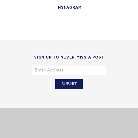
INSTAGRAM
SIGN UP TO NEVER MISS A POST