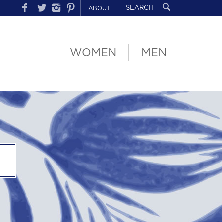
ABOUT
WOMEN
MEN