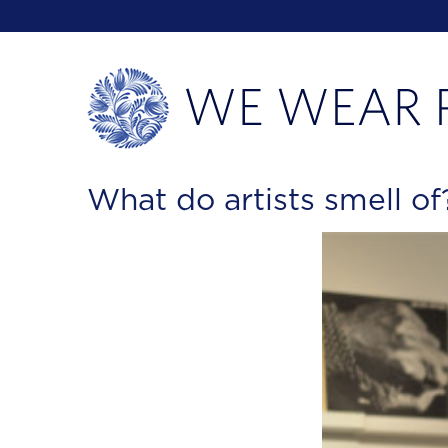
What do artists smell o