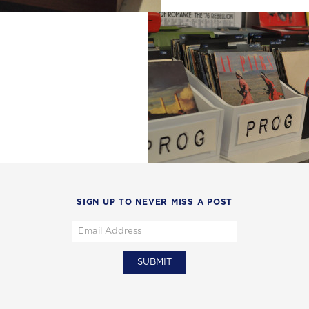
SIGN UP TO NEVER MISS A POST