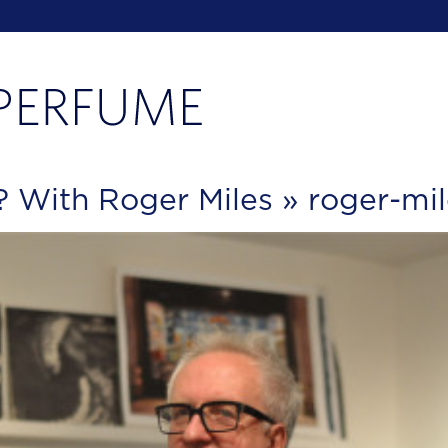
f? With Roger Miles
» roger-mi