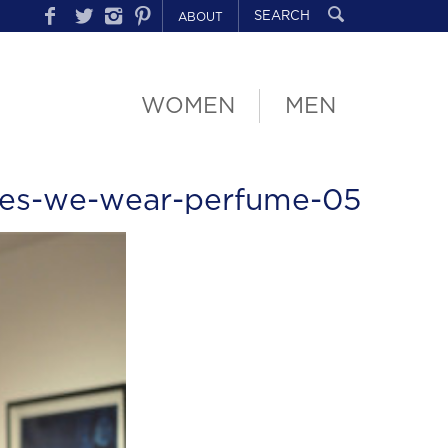
ABOUT
WOMEN
MEN
les-we-wear-perfume-05