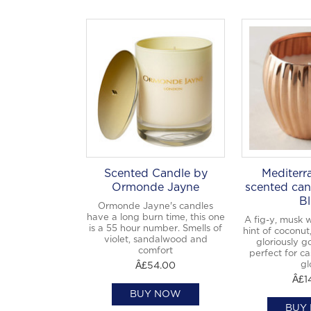
Scented Candle by
Mediterr
Ormonde Jayne
scented can
Bl
Ormonde Jayne's candles
have a long burn time, this one
A fig-y, musk 
is a 55 hour number. Smells of
hint of coconut
violet, sandalwood and
gloriously g
comfort
perfect for ca
gl
Â£54.00
Â£1
BUY NOW
BUY