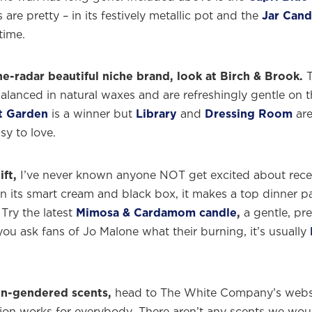
s are pretty – in its festively metallic pot and the
Jar Cand
time.
e-radar beautiful niche brand, look at Birch & Brook.
T
balanced in natural waxes and are refreshingly gentle on 
t Garden
is a winner but
Library
and
Dressing Room
are
sy to love.
ift,
I’ve never known anyone NOT get excited about rece
n its smart cream and black box, it makes a top dinner pa
 Try the latest
Mimosa & Cardamom candle
,
a gentle, pre
you ask fans of Jo Malone what their burning, it’s usually
me to
WE WEAR PERFUME
, our edit of the most b
ragrances and the interesting people who wear the
non-gendered scents,
head to The White Company’s websi
Sign up and never miss a post.
ion works for everybody. There aren’t any scents we wou