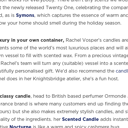
the newly released Twenty One, celebrating the compan
d, as is
Symons
, which captures the essence of warm an
how your home should smell during the holiday season.
xury in your own container,
Rachel Vosper’s candles are
ents some of the world’s most luxurious places and will a
 vessel to fill with scented wax. From a precious vintag
 Rachel’s team will turn any (suitable) vessel into a scent
utifully personalised gift. We’d also recommend the
cand
l does in her Knightsbridge atelier, she’s a fun host.
classy candle
, head to British based perfumer Ormonde 
agrance brand is where many customers end up finding the
ours) but she also makes extremely stylish candles, and 
lity of the ingredients. her
Scented Candle
adds instant
tive
Nocturne
is like a warm and spicy cashmere hug.