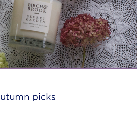
autumn picks