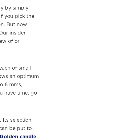
y by simply
f you pick the
ton. But now
ur insider
few of or
reach of small
llows an optimum
to 6 mms,
ou have time, go
Its selection
 can be put to
 Golden candle