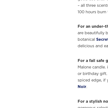
– all three scent
100 hours burn 
For an under-th
are beautifully 
botanical
Secre
delicious and ea
For a fail safe g
Malone candle. i
or birthday gift.
spiced edge, if 
Welco
Noir
.
f
For a stylish 
gorgeous select