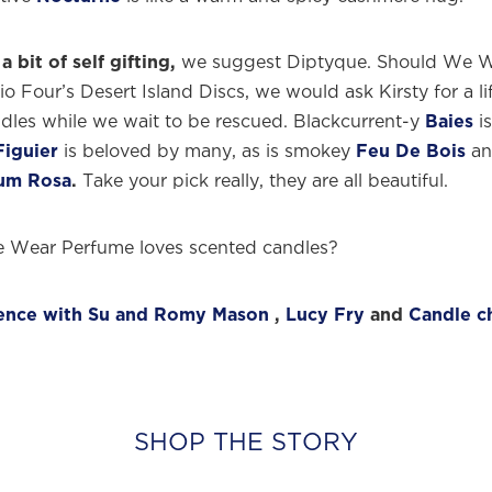
a bit of self gifting,
we suggest Diptyque. Should We 
o Four’s Desert Island Discs, we would ask Kirsty for a li
dles while we wait to be rescued. Blackcurrent-y
Baies
is
Figuier
is beloved by many, as is smokey
Feu De Bois
an
um Rosa
.
Take your pick really, they are all beautiful.
 Wear Perfume loves scented candles?
uence with Su and Romy Mason
,
Lucy Fry
and
Candle c
SHOP THE STORY