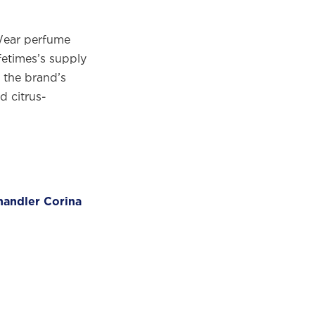
Wear perfume
fetimes’s supply
 the brand’s
d citrus-
handler Corina