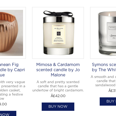
anean Fig
Mimosa & Cardamom
Symons sce
dle by Capri
scented candle by Jo
by The Whi
ue
Malone
A smooth and 
candle that 
with very vague
A soft and pretty scented
sandalwood
, presented in a
candle that has a gentle
olden casket,
undertow of bright cardamom.
Â£3
sting a festive
Â£42.00
ow
BUY
4.00
BUY NOW
 NOW