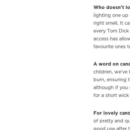
Who doesn’t lo
lighting one up
right smell, It 
every Tom Dick 
access has allow
favourite ones to
A word on cand
children, we’ve
burn, ensuring 
although if you 
for a short wick
For lovely cand
of pretty and qu
good use after 