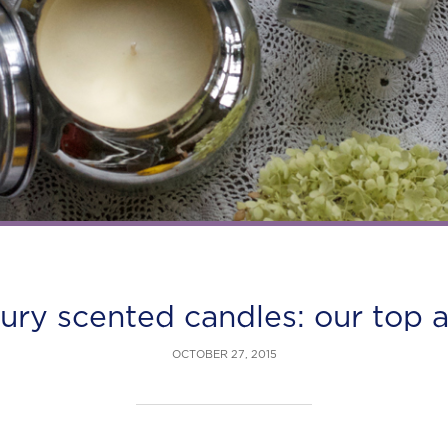
xury scented candles: our top 
OCTOBER 27, 2015