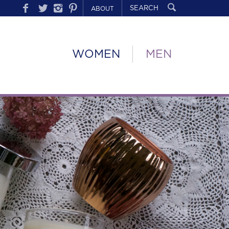
ABOUT
WOMEN
MEN