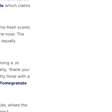
le
which claims
he fresh scents
the nose. The
 equally
iving a Jo
×
rty, ‘thank you’
tty floral with a
Pomegranate
eautiful
m.
te, where the
ldn’t