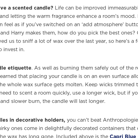
ve a scented candle?
Life can be improved immeasurabl
 and letting the warm fragrance enhance a room’s mood. I
can feel as if you’ve switched on an ‘add atmosphere’ but
and Harry makes them, how do you pick the best ones? O
ed us to sniff a lot of wax over the last year, so here’s a 
 invest in.
le etiquette
. As well as burning them safely out of the 
 learned that placing your candle is on an even surface a
the whole wax surface gets molten. Keep wicks trimmed 
need to scent a room quickly, use a longer wick, but if y
 and slower burn, the candle will last longer.
les in decorative holders,
you can’t beat Anthropologie. 
irky ones come in delightfully decorated containers that
the wax has long gone. Included above is the
Capri Blue