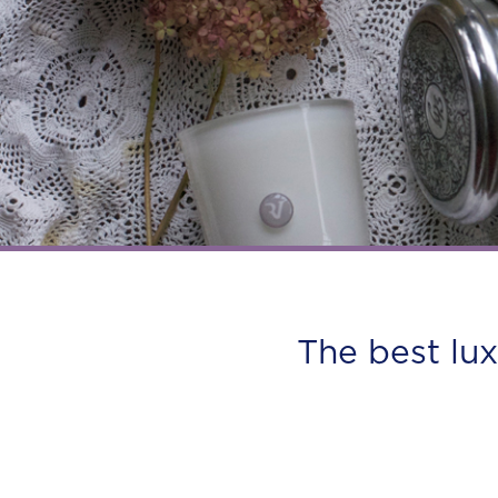
The best lu