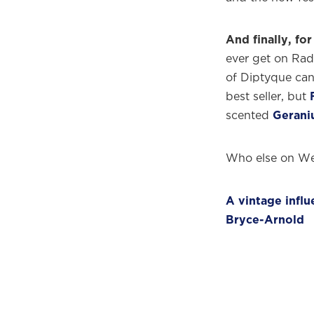
And finally, for 
ever get on Radi
of Diptyque can
best seller, but
scented
Gerani
Who else on We
A vintage infl
Bryce-Arnold