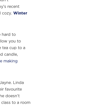
y’s recent
d cozy.
Winter
 hard to
llow you to
e tea cup to a
ed candle,
le making
Jayne. Linda
ir favourite
she doesn’t
 class to a room