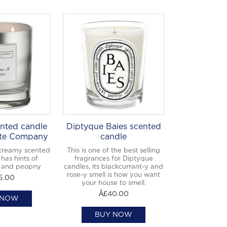
nted candle
Diptyque Baies scented
te Company
candle
creamy scented
This is one of the best selling
has hints of
fragrances for Diptyque
 and peopny
candles, its blackcurrant-y and
rose-y smell is how you want
5.00
your house to smell.
Â£40.00
 NOW
BUY NOW