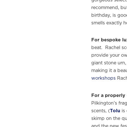
recommend, but 
birthday, is goo
smells exactly 
For bespoke lu
beat. Rachel sc
provide your own
giant stone urn,
making it a bea
workshops
Rache
For a properly 
Pilkington’s fr
scents, (
Tolu
is 
skimp on the qua
and the new fes