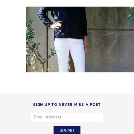
SIGN UP TO NEVER MISS A POST