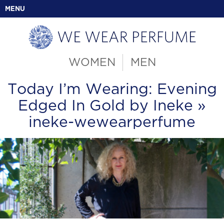
MENU
WOMEN
MEN
Today I’m Wearing: Evening
Edged In Gold by Ineke
»
ineke-wewearperfume