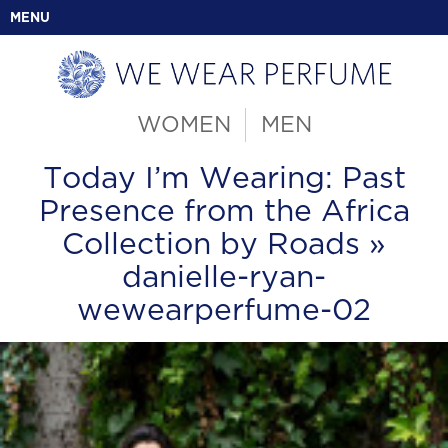
MENU
WOMEN
MEN
Today I’m Wearing: Past
Presence from the Africa
Collection by Roads
»
danielle-ryan-
wewearperfume-02