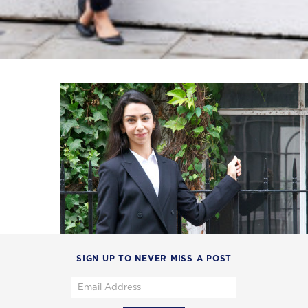
SIGN UP TO NEVER MISS A POST