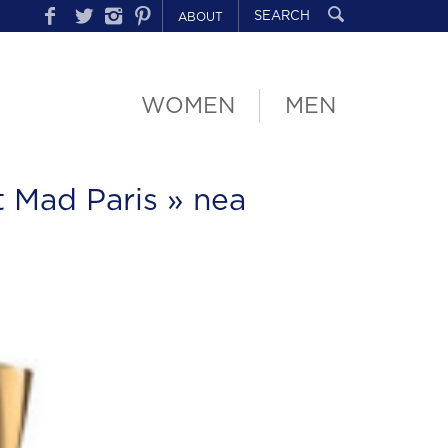
ABOUT
WOMEN
MEN
t Mad Paris
» nea