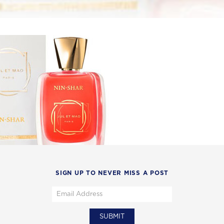
SIGN UP TO NEVER MISS A POST