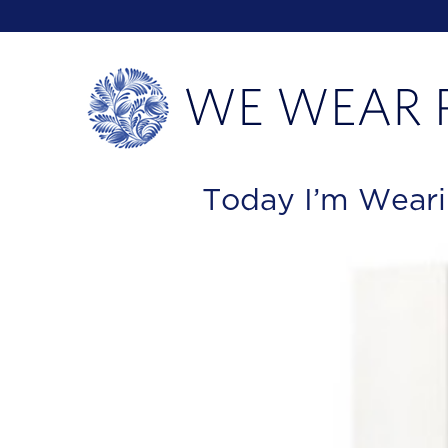
Today I’m Weari