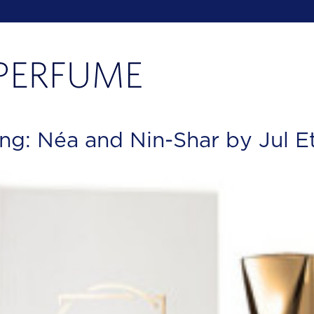
ng: Néa and Nin-Shar by Jul E