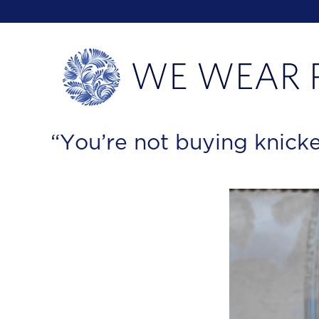
“You’re not buying knicke