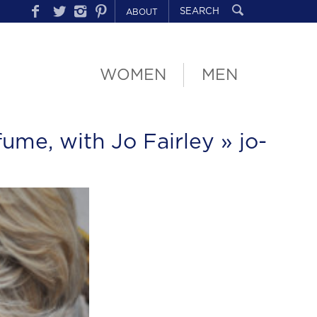
ABOUT
WOMEN
MEN
fume, with Jo Fairley
» jo-