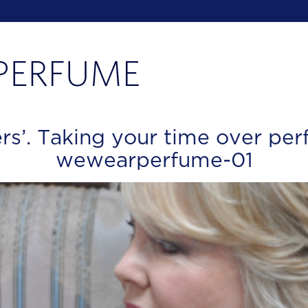
rs’. Taking your time over per
wewearperfume-01