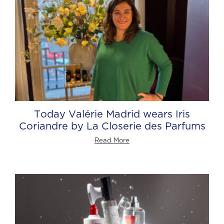
Today Valérie Madrid wears Iris
Coriandre by La Closerie des Parfums
Read More