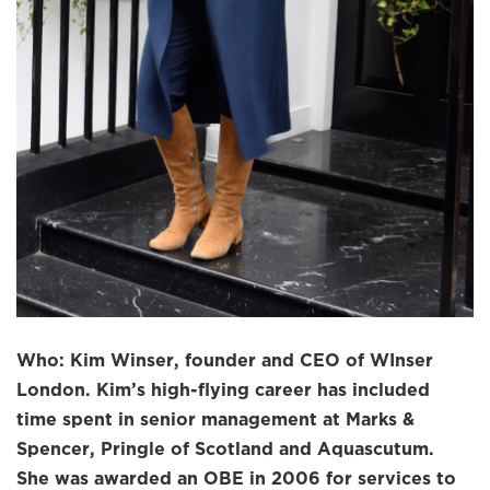
Who: Kim Winser, founder and CEO of WInser
London. Kim’s high-flying career has included
time spent in senior management at Marks &
Spencer, Pringle of Scotland and Aquascutum.
She was awarded an OBE in 2006 for services to