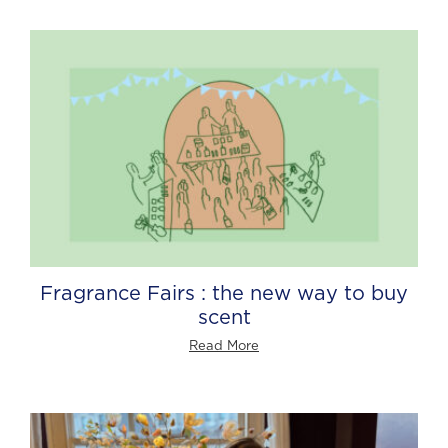
Fragrance Fairs : the new way to buy
scent
Read More