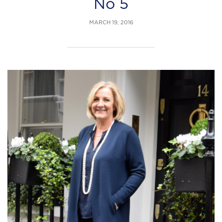
No 5
MARCH 19, 2016