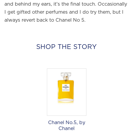
and behind my ears, it’s the final touch. Occasionally
I get gifted other perfumes and I do try them, but I
always revert back to Chanel No 5.
×
SHOP THE STORY
Welcome to
WE WEAR PERFUME
, our
edit of the most beautiful fragrances
and the interesting people who wear
them.
Sign up and never miss a post.
Chanel No.5, by
Chanel