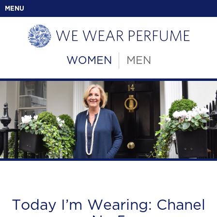
MENU
WOMEN
MEN
Today I’m Wearing: Chanel