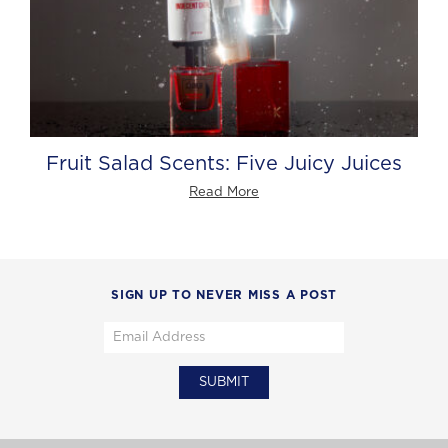
Fruit Salad Scents: Five Juicy Juices
Read More
SIGN UP TO NEVER MISS A POST