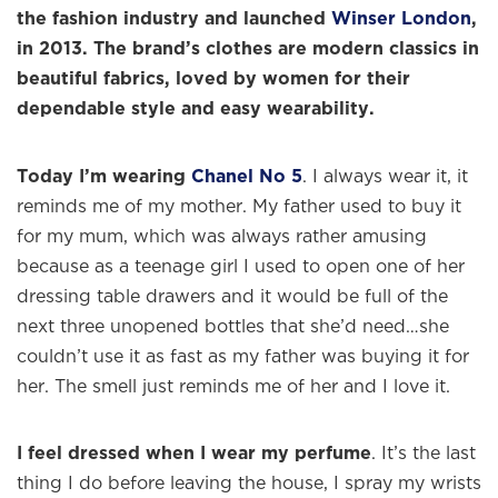
the fashion industry and launched
Winser London
,
in 2013. The brand’s clothes are modern classics in
beautiful fabrics, loved by women for their
dependable style and easy wearability.
Today I’m wearing
Chanel No 5
. I always wear it, it
reminds me of my mother. My father used to buy it
for my mum, which was always rather amusing
because as a teenage girl I used to open one of her
dressing table drawers and it would be full of the
next three unopened bottles that she’d need…she
couldn’t use it as fast as my father was buying it for
her. The smell just reminds me of her and I love it.
I feel dressed when I wear my perfume
. It’s the last
thing I do before leaving the house, I spray my wrists