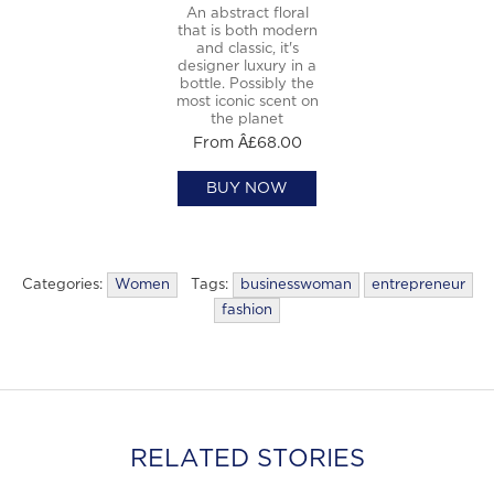
An abstract floral
that is both modern
and classic, it's
designer luxury in a
bottle. Possibly the
most iconic scent on
the planet
From Â£68.00
BUY NOW
Categories:
Women
Tags:
businesswoman
entrepreneur
fashion
RELATED STORIES