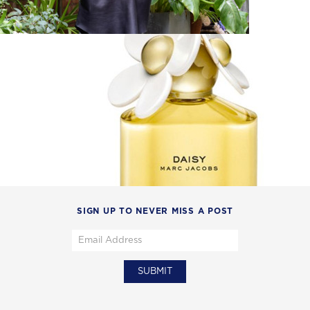
SIGN UP TO NEVER MISS A POST