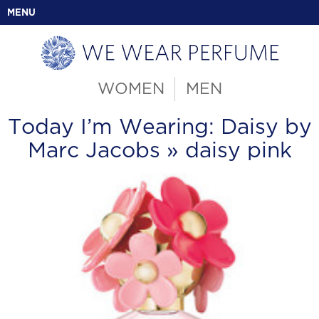
MENU
WOMEN
MEN
Today I’m Wearing: Daisy by
Marc Jacobs
» daisy pink