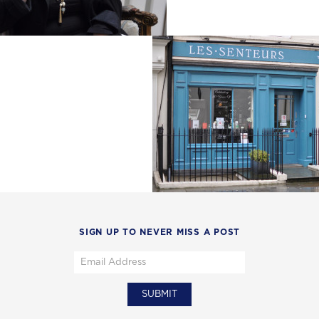
SIGN UP TO NEVER MISS A POST