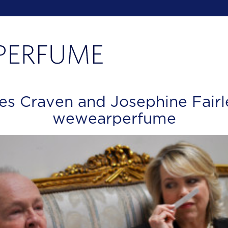
es Craven and Josephine Fairl
wewearperfume