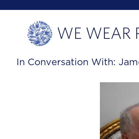
In Conversation With: Jam