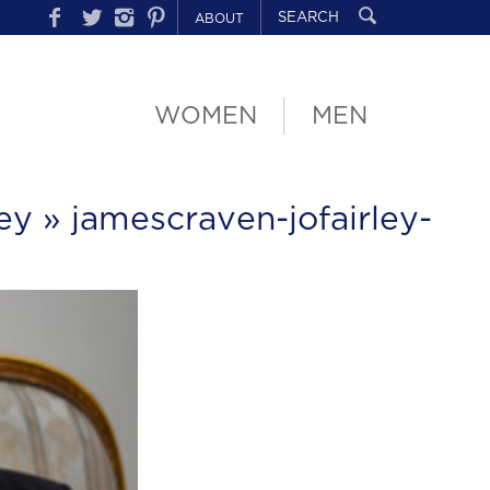
ABOUT
WOMEN
MEN
ey
» jamescraven-jofairley-