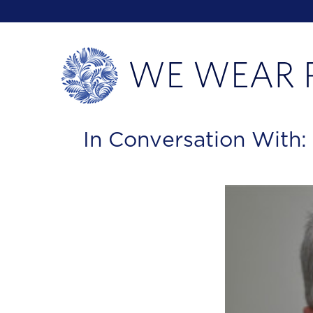
In Conversation With: