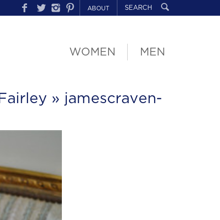
ABOUT
WOMEN
MEN
Fairley
» jamescraven-