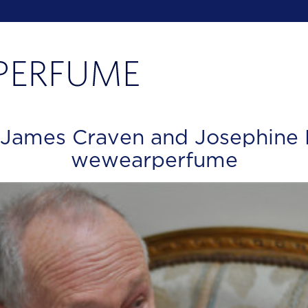
 James Craven and Josephine 
wewearperfume