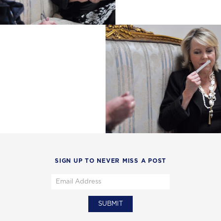
SIGN UP TO NEVER MISS A POST