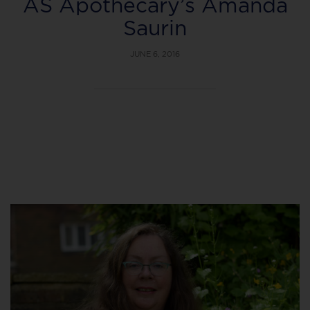
AS Apothecary’s Amanda
Saurin
JUNE 6, 2016