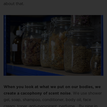
about that.
When you look at what we put on our bodies, we
create a cacophony of scent noise
. We use shower
gel, soap, shampoo, conditioner, body oil, face
cream, toner, anti-perspirant, perfume… By nine in