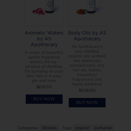
Aromatic Waters
Body Oils by AS
by AS
Apothecary
Apothecary
AS Apothecary's
own-distilled,
A range of beautiful,
organic oils, worked
gentle fragrance
into deliciously
waters, the by-
scented body and
product of distilling,
hair oils. Subtle,
for spraying on your
beautifulyl
skin, hair or in your
fragranced and
gin and tonic
highly addictive
Â£19.50
Â£38.00
BUY NOW
BUY NOW
Categories:
Women
Tags:
organic
perfumer