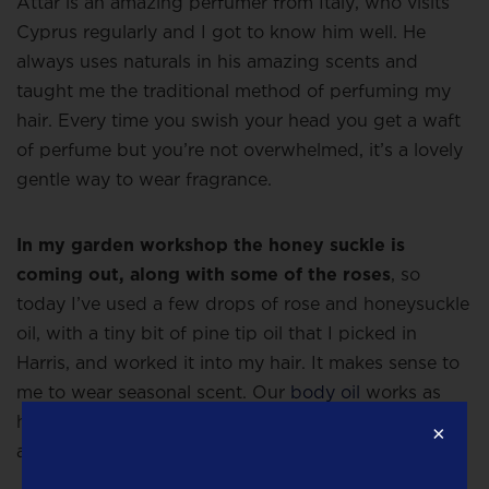
Attar is an amazing perfumer from Italy, who visits
Cyprus regularly and I got to know him well. He
always uses naturals in his amazing scents and
taught me the traditional method of perfuming my
hair. Every time you swish your head you get a waft
of perfume but you’re not overwhelmed, it’s a lovely
gentle way to wear fragrance.
In my garden workshop the honey suckle is
coming out, along with some of the roses
, so
today I’ve used a few drops of rose and honeysuckle
oil, with a tiny bit of pine tip oil that I picked in
Harris, and worked it into my hair. It makes sense to
me to wear seasonal scent. Our
body oil
works as
hair perfume and some people use the
body butter
×
as a hair conditioner.