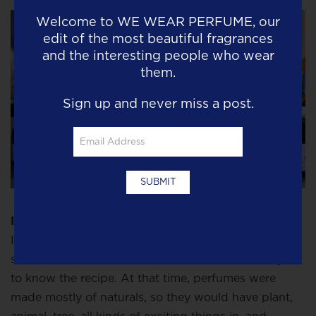
Welcome to
WE WEAR PERFUME
, our
edit of the most beautiful fragrances
and the interesting people who wear
them.
Sign up and never miss a post.
I think there needs to be a revolution in perfume
.
It used to be the ingredients in a fragrance were a
secret because the perfume houses didn’t want you
to know the recipe. At that time, perfumes were
made mostly of naturals, so they would have plant,