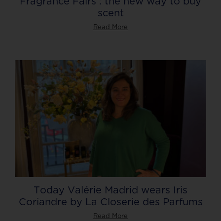
Fragrance Fairs : the new way to buy
scent
Read More
Today Valérie Madrid wears Iris
Coriandre by La Closerie des Parfums
Read More