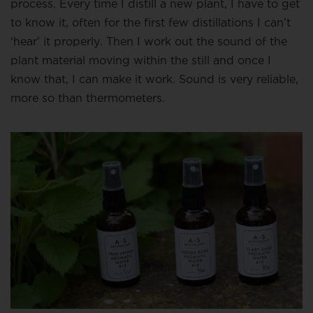
process. Every time I distill a new plant, I have to get
to know it, often for the first few distillations I can’t
‘hear’ it properly. Then I work out the sound of the
plant material moving within the still and once I
know that, I can make it work. Sound is very reliable,
more so than thermometers.