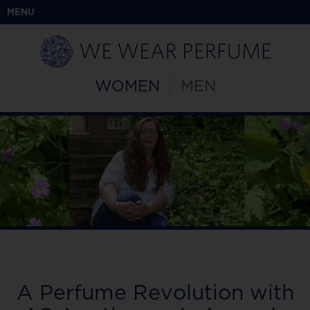
MENU
WOMEN
MEN
A Perfume Revolution with