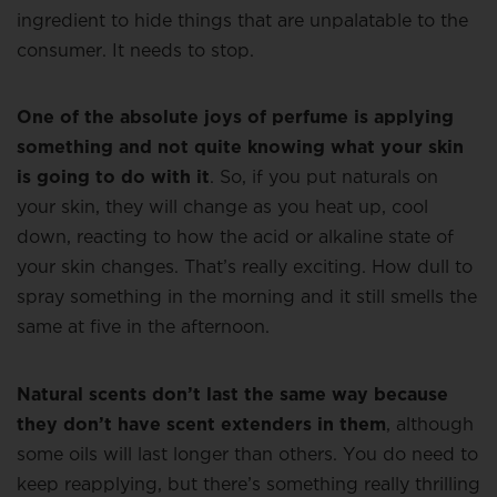
ingredient to hide things that are unpalatable to the
consumer. It needs to stop.
One of the absolute joys of perfume is applying
something and not quite knowing what your skin
is going to do with it
. So, if you put naturals on
your skin, they will change as you heat up, cool
down, reacting to how the acid or alkaline state of
your skin changes. That’s really exciting. How dull to
spray something in the morning and it still smells the
same at five in the afternoon.
Natural scents don’t last the same way because
they don’t have scent extenders in them
, although
some oils will last longer than others. You do need to
keep reapplying, but there’s something really thrilling