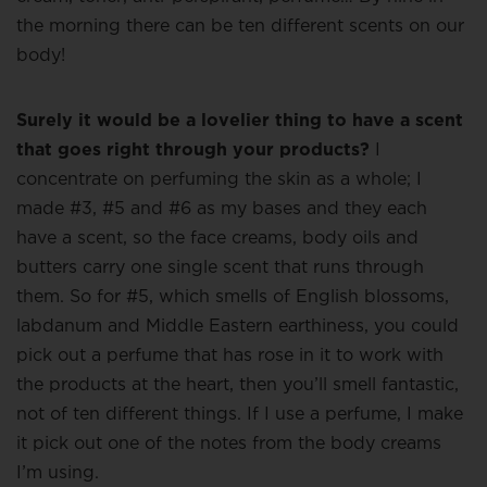
the morning there can be ten different scents on our
body!
Surely it would be a lovelier thing to have a scent
that goes right through your products?
I
concentrate on perfuming the skin as a whole; I
made #3, #5 and #6 as my bases and they each
have a scent, so the face creams, body oils and
butters carry one single scent that runs through
them. So for #5, which smells of English blossoms,
labdanum and Middle Eastern earthiness, you could
pick out a perfume that has rose in it to work with
the products at the heart, then you’ll smell fantastic,
not of ten different things. If I use a perfume, I make
it pick out one of the notes from the body creams
I’m using.