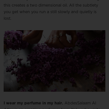
this creates a two dimensional oil. All the subtlety
you get when you run a still slowly and quietly is
lost.
I wear my perfume in my hair.
AbdesSalaam Al