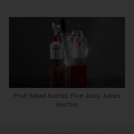
Fruit Salad Scents: Five Juicy Juices
Read More