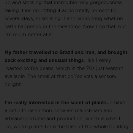
up and smelling that incredible rosy gorgeousness,
taking it inside, letting it accidentally ferment for
several days, re smelling it and wondering what on
earth happened in the meantime. Now I do that, but
I’m much better at it.
My father travelled to Brazil and Iran, and brought
back exciting and unusual things
, like freshly
roasted coffee beans, which in the 70s just weren’t
available. The smell of that coffee was a sensory
delight.
I’m really interested in the scent of plants.
I make
a definite distinction between mainstream and
artisanal perfume and production, which is what I
do, where plants form the base of the whole building