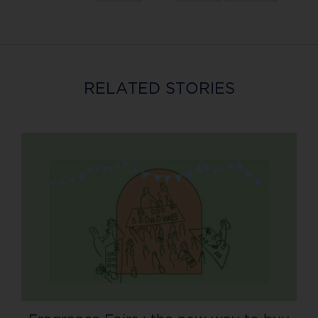
RELATED STORIES