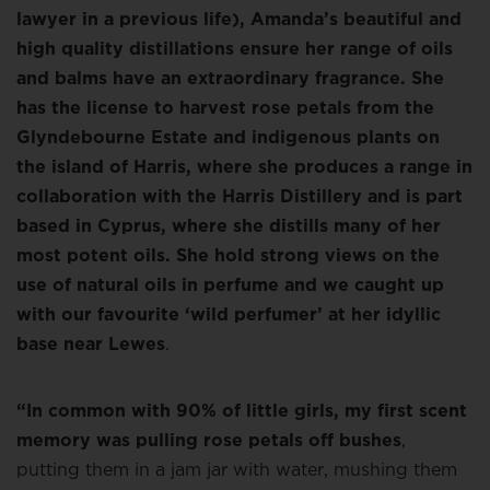
lawyer in a previous life), Amanda’s beautiful and
high quality distillations ensure her range of oils
and balms have an extraordinary fragrance. She
has the license to harvest rose petals from the
Glyndebourne Estate and indigenous plants on
the island of Harris, where she produces a range in
collaboration with the Harris Distillery and is part
based in Cyprus, where she distills many of her
most potent oils. She hold strong views on the
use of natural oils in perfume and we caught up
with our favourite ‘wild perfumer’ at her idyllic
base near Lewes
.
“In common with 90% of little girls, my first scent
memory was pulling rose petals off bushes
,
putting them in a jam jar with water, mushing them