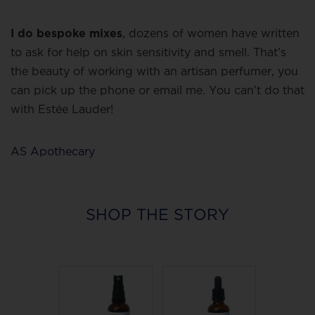
I do bespoke mixes
, dozens of women have written
to ask for help on skin sensitivity and smell. That’s
the beauty of working with an artisan perfumer, you
can pick up the phone or email me. You can’t do that
with Estée Lauder!
AS Apothecary
SHOP THE STORY