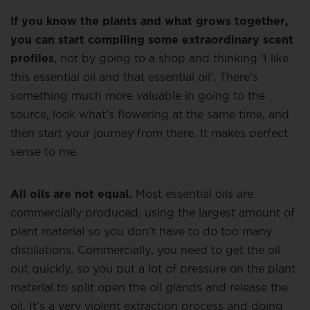
If you know the plants and what grows together,
you can start compiling some extraordinary scent
profiles
, not by going to a shop and thinking ‘I like
this essential oil and that essential oil’. There’s
something much more valuable in going to the
source, look what’s flowering at the same time, and
then start your journey from there. It makes perfect
sense to me.
All oils are not equal.
Most essential oils are
commercially produced, using the largest amount of
plant material so you don’t have to do too many
distillations. Commercially, you need to get the oil
out quickly, so you put a lot of pressure on the plant
material to split open the oil glands and release the
oil. It’s a very violent extraction process and doing