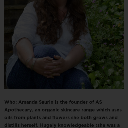
Who: Amanda Saurin is the founder of AS
Apothecary, an organic skincare range which uses
oils from plants and flowers she both grows and
distills herself. Hugely knowledgeable (she was a