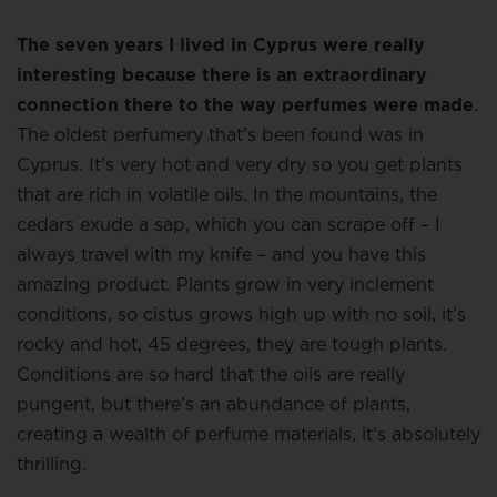
The seven years I lived in Cyprus were really
interesting because there is an extraordinary
connection there to the way perfumes were made
.
The oldest perfumery that’s been found was in
Cyprus. It’s very hot and very dry so you get plants
that are rich in volatile oils. In the mountains, the
cedars exude a sap, which you can scrape off – I
always travel with my knife – and you have this
amazing product. Plants grow in very inclement
conditions, so cistus grows high up with no soil, it’s
rocky and hot, 45 degrees, they are tough plants.
Conditions are so hard that the oils are really
pungent, but there’s an abundance of plants,
creating a wealth of perfume materials, it’s absolutely
thrilling.