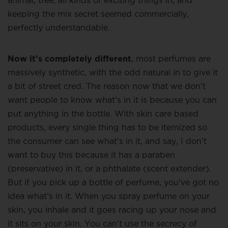
animal, tree, all kinds of exciting things in, and
keeping the mix secret seemed commercially,
perfectly understandable.
Now it’s completely different
, most perfumes are
massively synthetic, with the odd natural in to give it
a bit of street cred. The reason now that we don’t
want people to know what’s in it is because you can
put anything in the bottle. With skin care based
products, every single thing has to be itemized so
the consumer can see what’s in it, and say, I don’t
want to buy this because it has a paraben
(preservative) in it, or a phthalate (scent extender).
But if you pick up a bottle of perfume, you’ve got no
idea what’s in it. When you spray perfume on your
skin, you inhale and it goes racing up your nose and
it sits on your skin. You can’t use the secrecy of