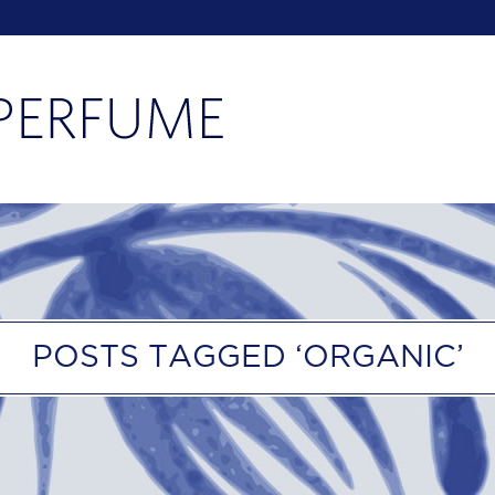
POSTS TAGGED ‘ORGANIC’