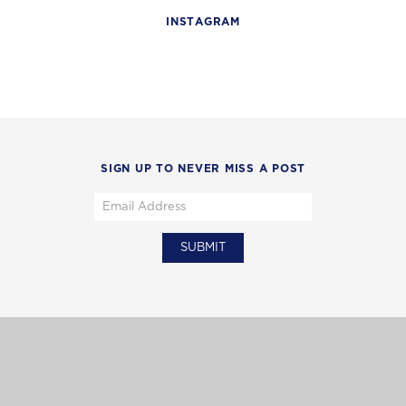
INSTAGRAM
SIGN UP TO NEVER MISS A POST