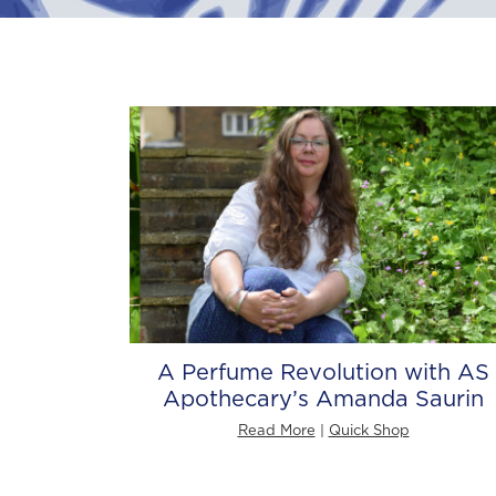
A Perfume Revolution with AS
Apothecary’s Amanda Saurin
Read More
|
Quick Shop