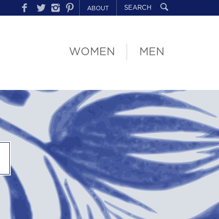
ABOUT
WOMEN
MEN