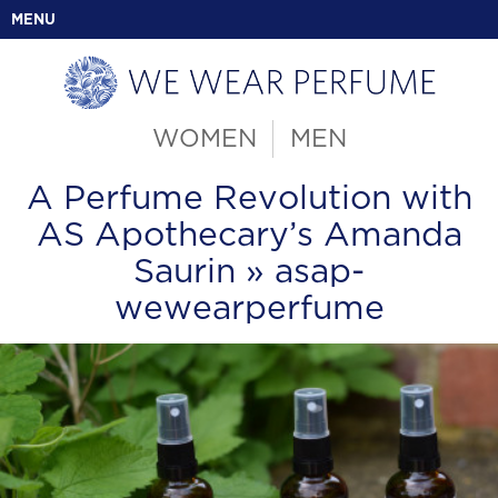
MENU
WOMEN
MEN
A Perfume Revolution with
AS Apothecary’s Amanda
Saurin
» asap-
wewearperfume