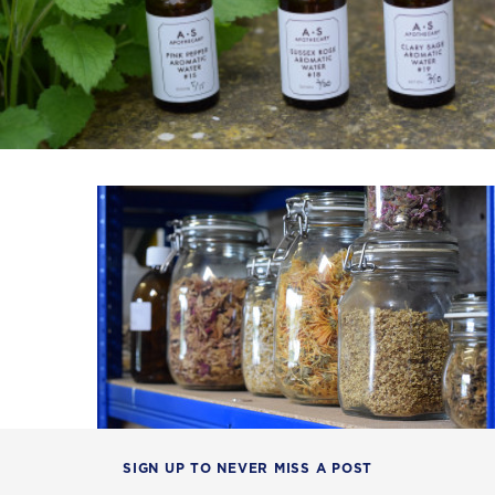
SIGN UP TO NEVER MISS A POST