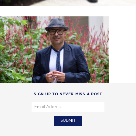
SIGN UP TO NEVER MISS A POST