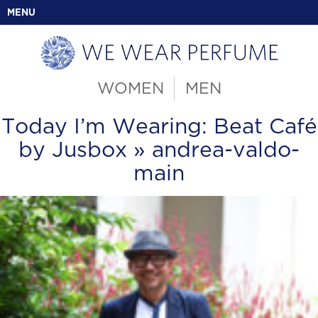
MENU
WOMEN
MEN
Today I’m Wearing: Beat Café
by Jusbox
» andrea-valdo-
main