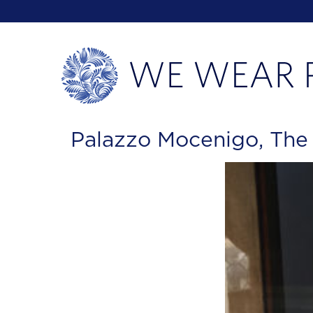
Palazzo Mocenigo, Th