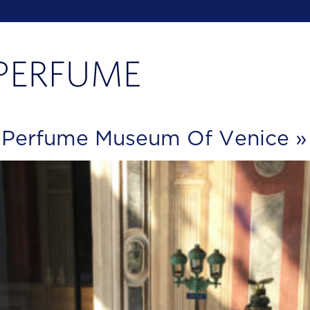
e Perfume Museum Of Venice
»