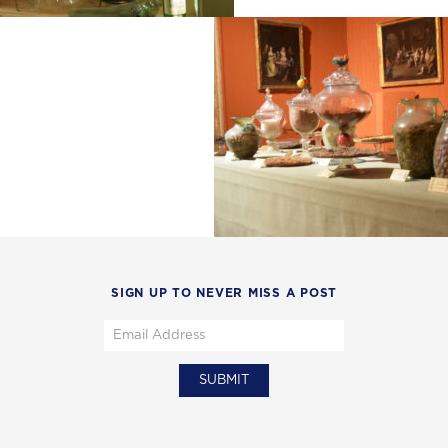
SIGN UP TO NEVER MISS A POST