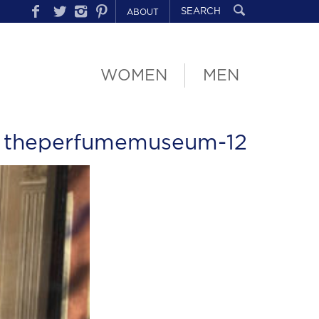
ABOUT
WOMEN
MEN
 theperfumemuseum-12