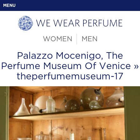
MENU
WOMEN
MEN
Palazzo Mocenigo, The
Perfume Museum Of Venice
»
theperfumemuseum-17