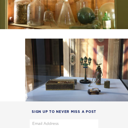
SIGN UP TO NEVER MISS A POST