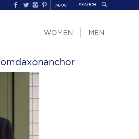
ABOUT
WOMEN
MEN
tomdaxonanchor