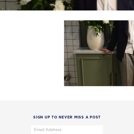
SIGN UP TO NEVER MISS A POST