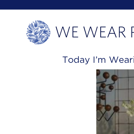
Today I’m Wear