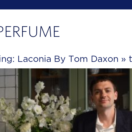
ing: Laconia By Tom Daxon
» 