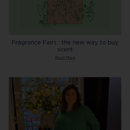
Fragrance Fairs : the new way to buy
scent
Read More