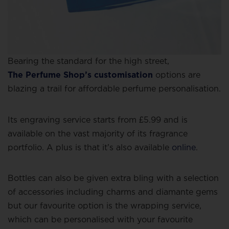
Bearing the standard for the high street,
The Perfume Shop’s customisation
options are
blazing a trail for affordable perfume personalisation.
Its engraving service starts from £5.99 and is
available on the vast majority of its fragrance
portfolio. A plus is that it’s also available
online
.
Bottles can also be given extra bling with a selection
of accessories including charms and diamante gems
but our favourite option is the wrapping service,
which can be personalised with your favourite