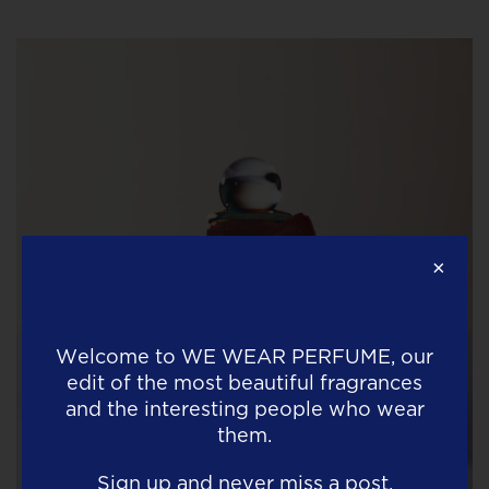
×
Welcome to
WE WEAR PERFUME
, our
edit of the most beautiful fragrances
and the interesting people who wear
them.
Sign up and never miss a post.