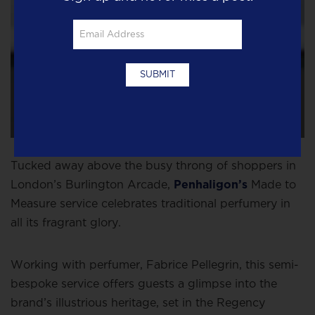
Tucked away above the busy throng of shoppers in
London’s Burlington Arcade,
Penhaligon’s
Made to
Measure service celebrates traditional perfumery in
all its fragrant glory.
Working with perfumer, Fabrice Pellegrin, this semi-
bespoke service offers guests a glimpse into the
brand’s illustrious heritage, set in the Regency