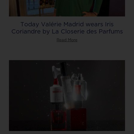
Today Valérie Madrid wears Iris
Coriandre by La Closerie des Parfums
Read More