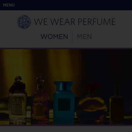
MENU
WOMEN
MEN