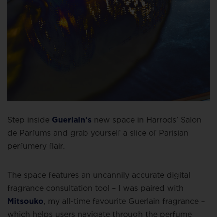
Step inside
Guerlain’s
new space in Harrods’ Salon
de Parfums and grab yourself a slice of Parisian
perfumery flair.
The space features an uncannily accurate digital
fragrance consultation tool – I was paired with
Mitsouko
, my all-time favourite Guerlain fragrance –
which helps users navigate through the perfume