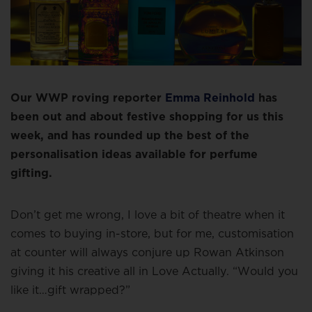
Our WWP roving reporter
Emma Reinhold
has
been out and about festive shopping for us this
week, and has rounded up the best of the
personalisation ideas available for perfume
gifting.
Don’t get me wrong, I love a bit of theatre when it
comes to buying in-store, but for me, customisation
at counter will always conjure up Rowan Atkinson
giving it his creative all in Love Actually. “Would you
like it…gift wrapped?”