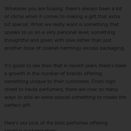
Whatever you are buying, there’s always been a bit
of cliché when it comes to making a gift that extra
bit special. What we really want is something that
speaks to us on a very personal level; something
thoughtful and given with love rather than just
another dose of (planet-harming) excess packaging.
It’s good to see then that in recent years there’s been
a growth in the number of brands offering
something unique to their customers. From high
street to haute perfumery, there are now so many
ways to add an extra special something to create the
perfect gift.
Here’s our pick of the best perfumes offering
creative customisation: