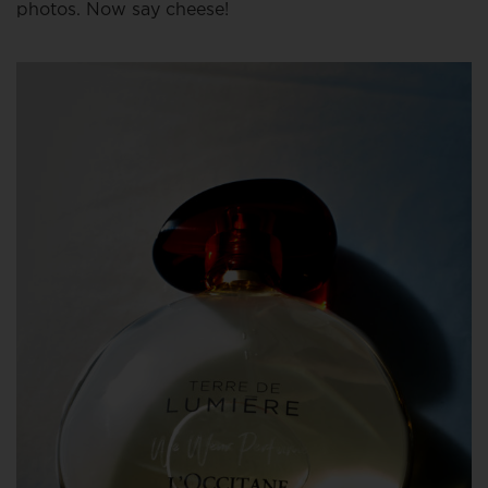
photos. Now say cheese!