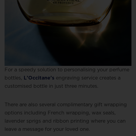
For a speedy solution to personalising your perfume
bottles,
L’Occitane’s
engraving service creates a
customised bottle in just three minutes.
There are also several complimentary gift wrapping
options including French wrapping, wax seals,
lavender sprigs and ribbon printing where you can
leave a message for your loved one.