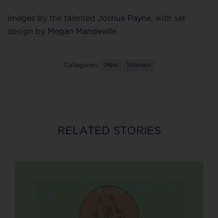
Images by the talented
Joshua Payne
, with set
design by
Megan Mandeville
Categories:
Men
Women
RELATED STORIES