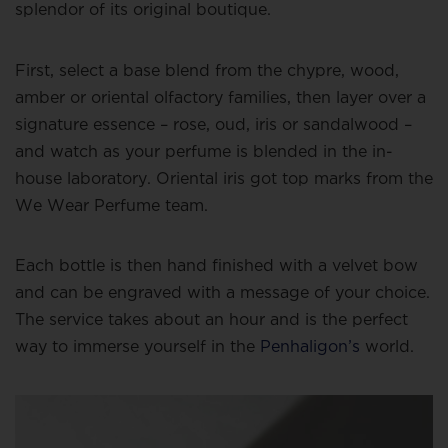
splendor of its original boutique.
First, select a base blend from the chypre, wood,
amber or oriental olfactory families, then layer over a
signature essence – rose, oud, iris or sandalwood –
and watch as your perfume is blended in the in-
house laboratory. Oriental iris got top marks from the
We Wear Perfume team.
Each bottle is then hand finished with a velvet bow
and can be engraved with a message of your choice.
The service takes about an hour and is the perfect
way to immerse yourself in the
Penhaligon’s
world.