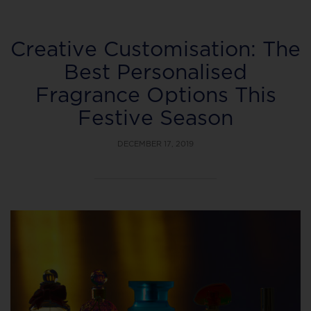
Creative Customisation: The
Best Personalised
Fragrance Options This
Festive Season
DECEMBER 17, 2019