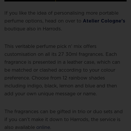
If you like the idea of personalising more portable
perfume options, head on over to
Atelier Cologne’s
boutique also in Harrods.
This veritable perfume pick n’ mix offers
customisation on all its 27 30ml fragrances. Each
fragrance is presented in a leather case, which can
be matched or clashed according to your colour
preference. Choose from 12 rainbow shades
including indigo, black, lemon and blue and then
add your own unique message or name.
The fragrances can be gifted in trio or duo sets and
if you can’t make it down to Harrods, the service is
also available
online
.