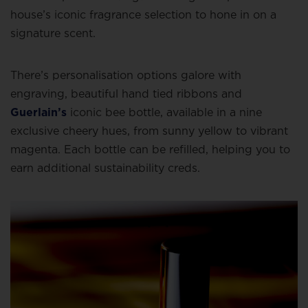
house’s iconic fragrance selection to hone in on a
signature scent.
There’s personalisation options galore with
engraving, beautiful hand tied ribbons and
Guerlain’s
iconic bee bottle, available in a nine
exclusive cheery hues, from sunny yellow to vibrant
magenta. Each bottle can be refilled, helping you to
earn additional sustainability creds.