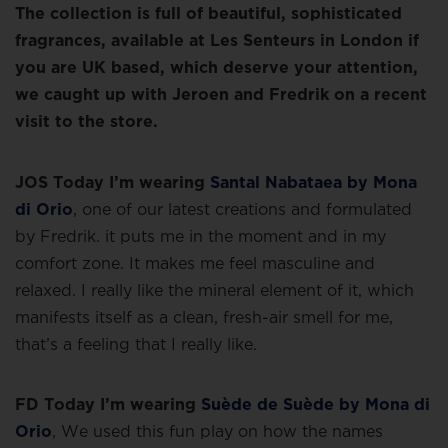
The collection is full of beautiful, sophisticated
fragrances, available at Les Senteurs in London if
you are UK based, which deserve your attention,
we caught up with Jeroen and Fredrik on a recent
visit to the store.
JOS Today I’m wearing
Santal Nabataea by Mona
di Orio
, one of our latest creations and formulated
by Fredrik. it puts me in the moment and in my
comfort zone. It makes me feel masculine and
relaxed. I really like the mineral element of it, which
manifests itself as a clean, fresh-air smell for me,
that’s a feeling that I really like.
FD Today I’m wearing
Suède de Suède by Mona di
Orio
, We used this fun play on how the names