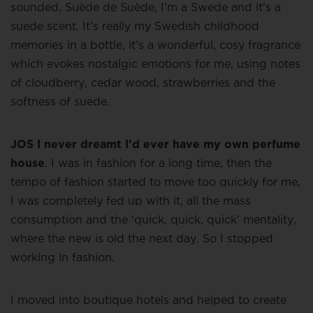
sounded, Suède de Suède, I’m a Swede and it’s a
suede scent. It’s really my Swedish childhood
memories in a bottle, it’s a wonderful, cosy fragrance
which evokes nostalgic emotions for me, using notes
of cloudberry, cedar wood, strawberries and the
softness of suede.
JOS I never dreamt I’d ever have my own perfume
house
. I was in fashion for a long time, then the
tempo of fashion started to move too quickly for me,
I was completely fed up with it, all the mass
consumption and the ‘quick, quick, quick’ mentality,
where the new is old the next day. So I stopped
working in fashion.
I moved into boutique hotels and helped to create