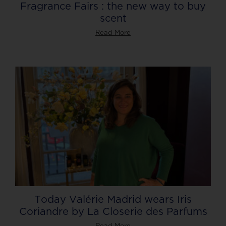
Fragrance Fairs : the new way to buy
scent
Read More
Today Valérie Madrid wears Iris
Coriandre by La Closerie des Parfums
Read More