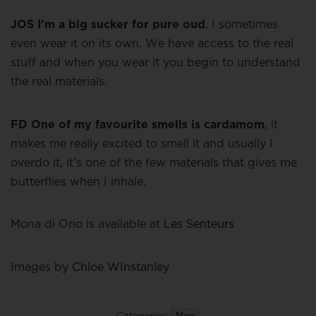
JOS I’m a big sucker for pure oud
, I sometimes
even wear it on its own. We have access to the real
stuff and when you wear it you begin to understand
the real materials.
FD One of my favourite smells is cardamom
, it
makes me really excited to smell it and usually I
overdo it, it’s one of the few materials that gives me
butterflies when I inhale.
Mona di Orio is available at
Les Senteurs
Images by
Chloe WInstanley
Categories:
Men