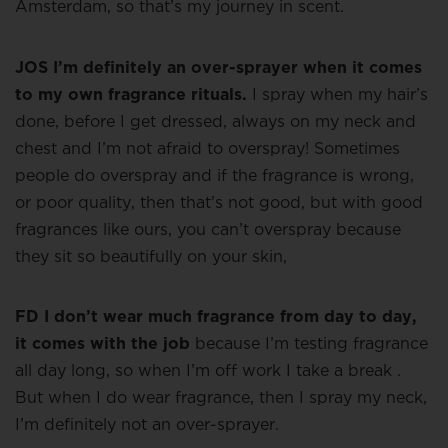
Amsterdam, so that’s my journey in scent.
JOS I’m definitely an over-sprayer when it comes
to my own fragrance rituals.
I spray when my hair’s
done, before I get dressed, always on my neck and
chest and I’m not afraid to overspray! Sometimes
people do overspray and if the fragrance is wrong,
or poor quality, then that’s not good, but with good
fragrances like ours, you can’t overspray because
they sit so beautifully on your skin,
FD I don’t wear much fragrance from day to day,
it comes with the job
because I’m testing fragrance
all day long, so when I’m off work I take a break .
But when I do wear fragrance, then I spray my neck,
I’m definitely not an over-sprayer.