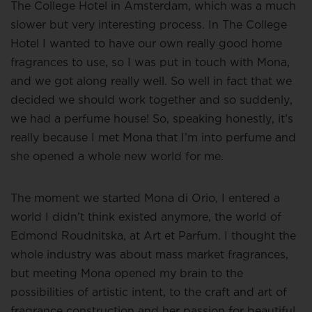
The College Hotel in Amsterdam, which was a much
slower but very interesting process. In The College
Hotel I wanted to have our own really good home
fragrances to use, so I was put in touch with Mona,
and we got along really well. So well in fact that we
decided we should work together and so suddenly,
we had a perfume house! So, speaking honestly, it’s
really because I met Mona that I’m into perfume and
she opened a whole new world for me.
The moment we started Mona di Orio, I entered a
world I didn’t think existed anymore, the world of
Edmond Roudnitska, at Art et Parfum. I thought the
whole industry was about mass market fragrances,
but meeting Mona opened my brain to the
possibilities of artistic intent, to the craft and art of
fragrance construction and her passion for beautiful