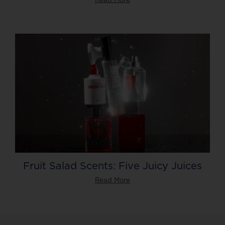
Fruit Salad Scents: Five Juicy Juices
Read More