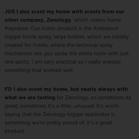
JOS I also scent my home with scents from our
other company, Zenology
, which makes home
fragrance. Our iconic product is the Ambiance
trigger home spray, large bottles, which we initially
created for hotels, where the technical spray
mechanism lets you spray the entire room with just
one spritz. I am very practical so I really wanted
something that worked well.
FD I also scent my home, but nearly always with
what we are testing
for Zenology, so sometimes its
great, sometimes it’s a little…unusual! It’s worth
saying that the Zenology trigger applicator is
something we’re pretty proud of, it’s a great
product.