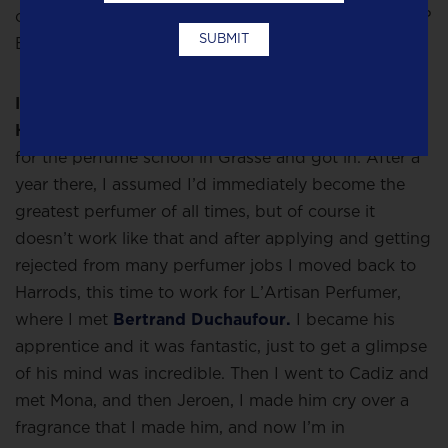
couldn’t afford to buy a vineyard so what else to do?
Become a perfumer!
I moved to London and started working in
Harrods for
Ormonde Jayne
,
after which I applied
for the perfume school in Grasse and got in. After a
year there, I assumed I’d immediately become the
greatest perfumer of all times, but of course it
doesn’t work like that and after applying and getting
rejected from many perfumer jobs I moved back to
Harrods, this time to work for L’Artisan Perfumer,
where I met
Bertrand Duchaufour.
I became his
apprentice and it was fantastic, just to get a glimpse
of his mind was incredible. Then I went to Cadiz and
met Mona, and then Jeroen, I made him cry over a
fragrance that I made him, and now I’m in