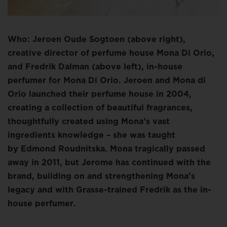
Who: Jeroen Oude Sogtoen (above right),
creative director of perfume house Mona Di Orio,
and Fredrik Dalman (above left), in-house
perfumer for Mona Di Orio. Jeroen and Mona di
Orio launched their perfume house in 2004,
creating a collection of beautiful fragrances,
thoughtfully created using Mona’s vast
ingredients knowledge – she was taught
by Edmond Roudnitska. Mona tragically passed
away in 2011, but Jerome has continued with the
brand, building on and strengthening Mona’s
legacy and with Grasse-trained Fredrik as the in-
house perfumer.