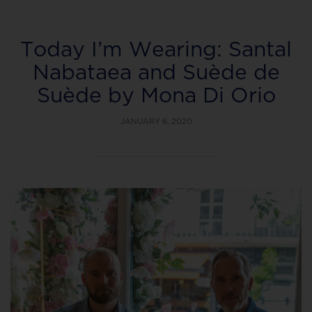
Today I’m Wearing: Santal
Nabataea and Suède de
Suède by Mona Di Orio
JANUARY 6, 2020