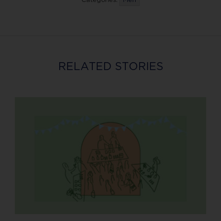
RELATED STORIES