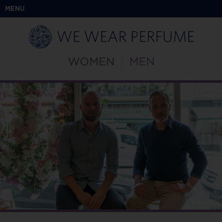
MENU
WOMEN
MEN