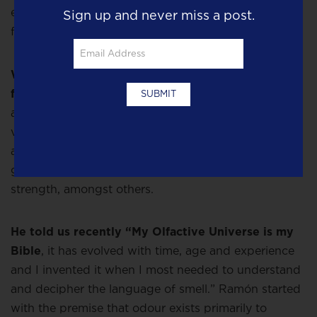
emotions, it makes sense that we might start to buy
Sign up and never miss a post.
fragrance for its mood-altering power.
When perfumer
Ramón Monegal,
creates a new
fragrance, he consults his Olfactory Universe Map,
a complex listing of ingredients with an emotional
value attached to each one, for example Ramon
attaches the Radix family of carrot, orris, liquorice,
ginger etc to values of security, stability, reason and
strength, amongst others.
He told us recently “My Olfactive Universe is my
Bible
, it has evolved with time, age and experience
and I invented it when I most needed to understand
and decipher the language of smell.” Ramón started
with the premise that odour exists primarily to