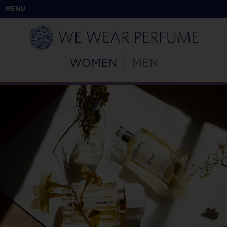
MENU
WOMEN
MEN