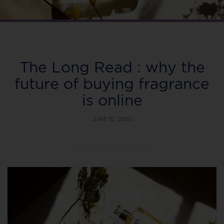
The Long Read : why the
future of buying fragrance
is online
JUNE 10, 2020