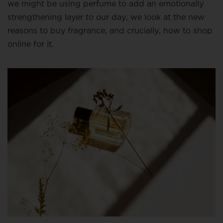
we might be using perfume to add an emotionally
strengthening layer to our day, we look at the new
reasons to buy fragrance, and crucially, how to shop
online for it.