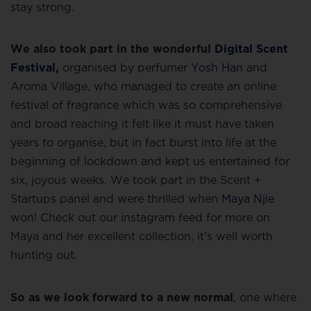
stay strong.
We also took part in the wonderful
Digital Scent
Festival,
organised by perfumer
Yosh Han
and
Aroma Village, who managed to create an online
festival of fragrance which was so comprehensive
and broad reaching it felt like it must have taken
years to organise, but in fact burst into life at the
beginning of lockdown and kept us entertained for
six, joyous weeks. We took part in the Scent +
Startups panel and were thrilled when
Maya Njie
won! Check out our instagram feed for more on
Maya and her excellent collection, it’s well worth
hunting out.
So as we look forward to a new normal
, one where