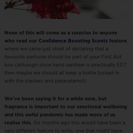
None of this will come as a surprise to anyone
who read our
Confidence Boosting Scents
feature
,
where we came just short of declaring that a
favourite perfume should be part of your First Aid
box (although since hand sanitiser is practically EDT
then maybe we should all keep a bottle tucked in
with the plasters and paracetamol).
We’ve been saying it for a while now, but
fragrance is important to our emotional wellbeing
and this awful pandemic has made more of us
realise this
. Six months ago this would have been a
very different feature to write, one that might have