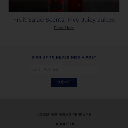
Fruit Salad Scents: Five Juicy Juices
Read More
SIGN UP TO NEVER MISS A POST
©2026 WE WEAR PERFUME
ABOUT US