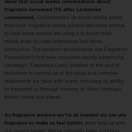
show that social media conversations about
fragrance increased 11% after Lockdown
commenced.
Conversations on social media varied
from how fragrance makes people feel more normal,
to how some people are using it to boost their
mood, even to make themselves feel more
productive. The research accompanies the Fragrance
Foundation’s first ever consumer-facing advertising
campaign, Fragrance Lasts, initiated at the end of
lockdown to remind us of the deep and complex
relationship we have with scent, including its ability
to transport us through memory to other (perhaps
better) times and places.
As fragrance wearers we’ve all learned we can use
fragrance to make us feel better
, even help us with
our mental health. We’ve definitely been spritzing