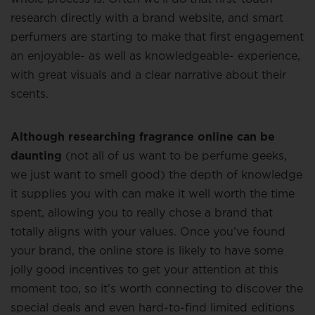
research directly with a brand website, and smart
perfumers are starting to make that first engagement
an enjoyable- as well as knowledgeable- experience,
with great visuals and a clear narrative about their
scents.
Although researching fragrance online can be
daunting
(not all of us want to be perfume geeks,
we just want to smell good) the depth of knowledge
it supplies you with can make it well worth the time
spent, allowing you to really chose a brand that
totally aligns with your values. Once you’ve found
your brand, the online store is likely to have some
jolly good incentives to get your attention at this
moment too, so it’s worth connecting to discover the
special deals and even hard-to-find limited editions