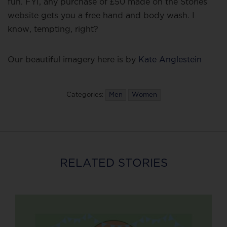
fun. FYI, any purchase of £50 made on the Stories
website gets you a free hand and body wash. I
know, tempting, right?
Our beautiful imagery here is by
Kate Anglestein
Categories:
Men
Women
RELATED STORIES