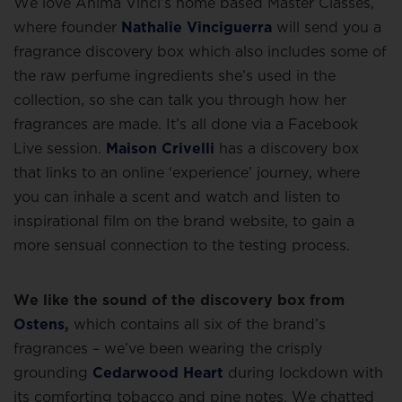
We love Anima Vinci’s home based Master Classes,
where founder
Nathalie Vinciguerra
will send you a
fragrance discovery box which also includes some of
the raw perfume ingredients she’s used in the
collection, so she can talk you through how her
fragrances are made. It’s all done via a Facebook
Live session.
Maison Crivelli
has a discovery box
that links to an online ‘experience’ journey, where
you can inhale a scent and watch and listen to
inspirational film on the brand website, to gain a
more sensual connection to the testing process.
We like the sound of the discovery box from
Ostens
,
which contains all six of the brand’s
fragrances – we’ve been wearing the crisply
grounding
Cedarwood Heart
during lockdown with
its comforting tobacco and pine notes. We chatted