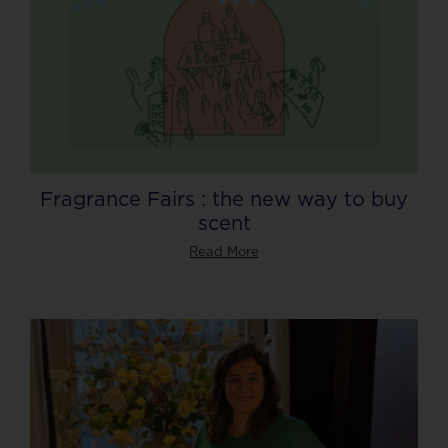
Fragrance Fairs : the new way to buy
scent
Read More