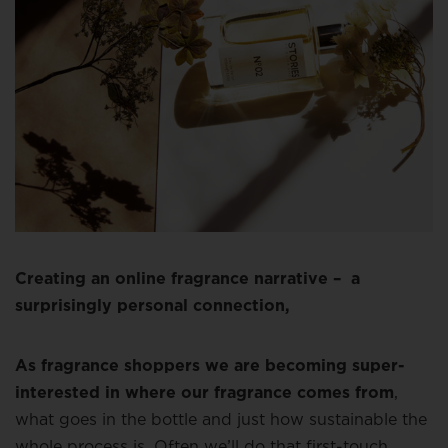
Creating an online fragrance narrative – a
surprisingly personal connection,
As fragrance shoppers we are becoming super-
interested in where our fragrance comes from
,
what goes in the bottle and just how sustainable the
whole process is. Often we’ll do that first-touch