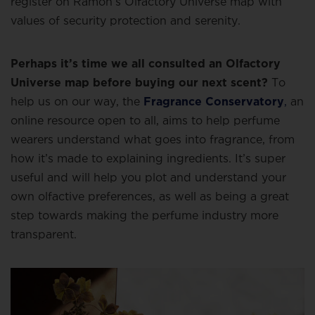
register on Ramon’s Olfactory Universe map with
values of security protection and serenity.
Perhaps it’s time we all consulted an Olfactory
Universe map before buying our next scent?
To
help us on our way, the
Fragrance Conservatory
,
an
online resource open to all, aims to help perfume
wearers understand what goes into fragrance, from
how it’s made to explaining ingredients. It’s super
useful and will help you plot and understand your
own olfactive preferences, as well as being a great
step towards making the perfume industry more
transparent.