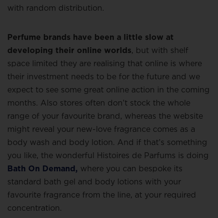
with random distribution.
Perfume brands have been a little slow at
developing their online worlds
, but with shelf
space limited they are realising that online is where
their investment needs to be for the future and we
expect to see some great online action in the coming
months. Also stores often don’t stock the whole
range of your favourite brand, whereas the website
might reveal your new-love fragrance comes as a
body wash and body lotion. And if that’s something
you like, the wonderful Histoires de Parfums is doing
Bath On Demand,
where you can bespoke its
standard bath gel and body lotions with your
favourite fragrance from the line, at your required
concentration.