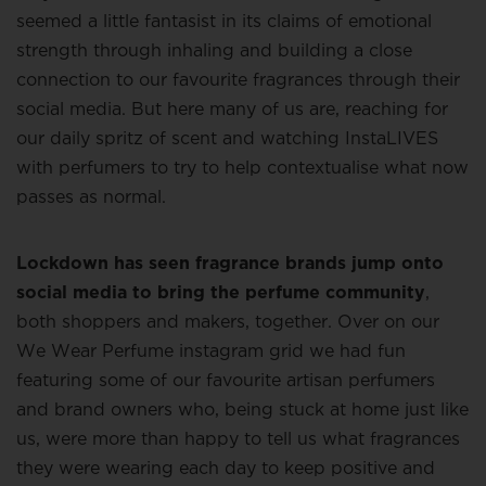
seemed a little fantasist in its claims of emotional
strength through inhaling and building a close
connection to our favourite fragrances through their
social media. But here many of us are, reaching for
our daily spritz of scent and watching InstaLIVES
with perfumers to try to help contextualise what now
passes as normal.
Lockdown has seen fragrance brands jump onto
social media to bring the perfume community
,
both shoppers and makers, together. Over on our
We Wear Perfume instagram grid we had fun
featuring some of our favourite artisan perfumers
and brand owners who, being stuck at home just like
us, were more than happy to tell us what fragrances
they were wearing each day to keep positive and