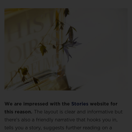
We are impressed with the
Stories
website for
this reason.
The layout is clear and informative but
there’s also a friendly narrative that hooks you in,
tells you a story, suggests further reading on a