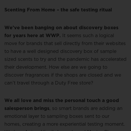
Scenting From Home – the safe testing ritual
We’ve been banging on about discovery boxes
for years here at WWP.
It seems such a logical
move for brands that sell directly from their websites
to have a well designed discovery box of sample
sized scents to try and the pandemic has accelerated
their development. How else are we going to
discover fragrances if the shops are closed and we
can’t travel through a Duty Free store?
We all love and miss the personal touch a good
salesperson brings
, so smart brands are adding an
emotional layer to sampling boxes sent to our
homes, creating a more experiential testing moment.