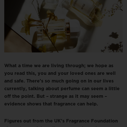
What a time we are living through; we hope as
you read this, you and your loved ones are well
and safe. There’s so much going on in our lives
currently, talking about perfume can seem a little
off the point. But – strange as it may seem –
evidence shows that fragrance can help.
Figures out from the UK’s Fragrance Foundation