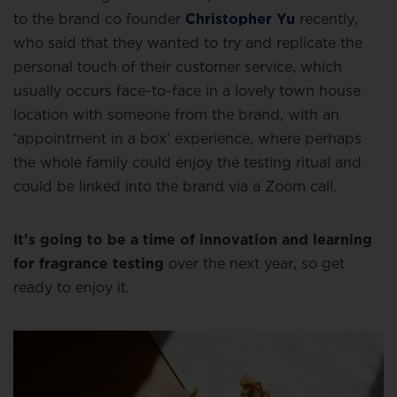
to the brand co founder
Christopher Yu
recently,
who said that they wanted to try and replicate the
personal touch of their customer service, which
usually occurs face-to-face in a lovely town house
location with someone from the brand, with an
‘appointment in a box’ experience, where perhaps
the whole family could enjoy the testing ritual and
could be linked into the brand via a Zoom call.
It’s going to be a time of innovation and learning
for fragrance testing
over the next year, so get
ready to enjoy it.