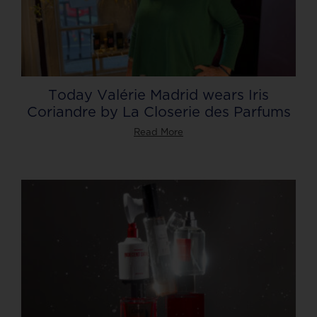
Today Valérie Madrid wears Iris
Coriandre by La Closerie des Parfums
Read More