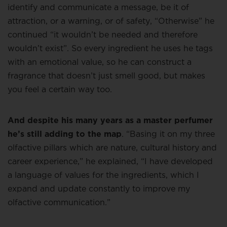
identify and communicate a message, be it of
attraction, or a warning, or of safety, “Otherwise” he
continued “it wouldn’t be needed and therefore
wouldn’t exist”. So every ingredient he uses he tags
with an emotional value, so he can construct a
fragrance that doesn’t just smell good, but makes
you feel a certain way too.
And despite his many years as a master perfumer
he’s still adding to the map
. “Basing it on my three
olfactive pillars which are nature, cultural history and
career experience,” he explained, “I have developed
a language of values for the ingredients, which I
expand and update constantly to improve my
olfactive communication.”