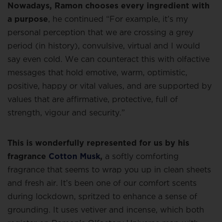
Nowadays, Ramon chooses every ingredient with
a purpose
, he continued “For example, it’s my
personal perception that we are crossing a grey
period (in history), convulsive, virtual and I would
say even cold. We can counteract this with olfactive
messages that hold emotive, warm, optimistic,
positive, happy or vital values, and are supported by
values that are affirmative, protective, full of
strength, vigour and security.”
This is wonderfully represented for us by his
fragrance
Cotton Musk
,
a softly comforting
fragrance that seems to wrap you up in clean sheets
and fresh air. It’s been one of our comfort scents
during lockdown, spritzed to enhance a sense of
grounding. It uses vetiver and incense, which both