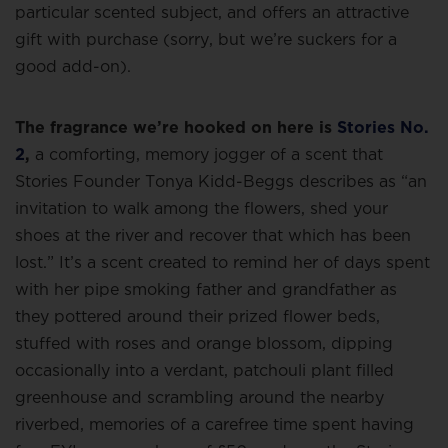
particular scented subject, and offers an attractive
gift with purchase (sorry, but we’re suckers for a
good add-on).
The fragrance we’re hooked on here is
Stories No.
2
,
a comforting, memory jogger of a scent that
Stories Founder Tonya Kidd-Beggs describes as “an
invitation to walk among the flowers, shed your
shoes at the river and recover that which has been
lost.” It’s a scent created to remind her of days spent
with her pipe smoking father and grandfather as
they pottered around their prized flower beds,
stuffed with roses and orange blossom, dipping
occasionally into a verdant, patchouli plant filled
greenhouse and scrambling around the nearby
riverbed, memories of a carefree time spent having