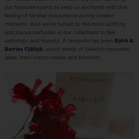
our favourite scents to keep us anchored with that
feeling of familiar reassurance during bleaker
moments. And we’ve turned to the more uplifting
and joyous perfumes in our collections to feel
optimistic and hopeful. A favourite has been
Björk &
Berries Fjällsjö
, which smells of Swedish mountain
lakes, fresh cotton towels and freedom.