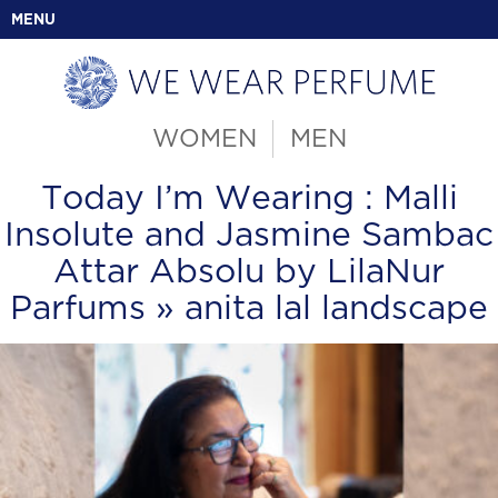
MENU
WOMEN
MEN
Today I’m Wearing : Malli
Insolute and Jasmine Sambac
Attar Absolu by LilaNur
Parfums
» anita lal landscape