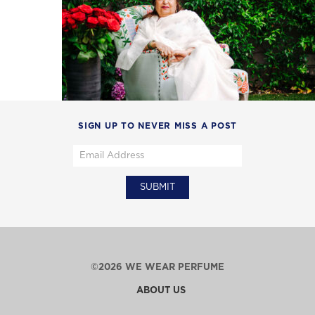
SIGN UP TO NEVER MISS A POST
©2026 WE WEAR PERFUME
ABOUT US