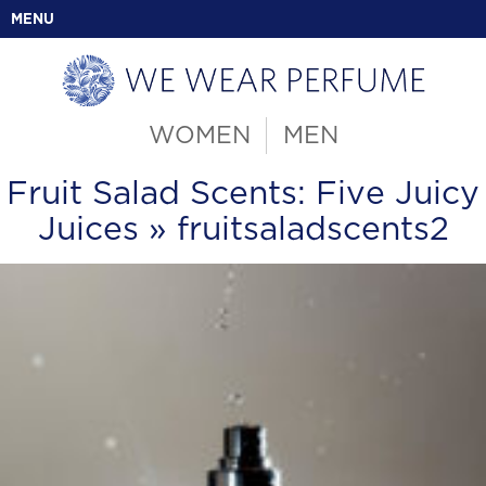
MENU
WOMEN
MEN
Fruit Salad Scents: Five Juicy
Juices
» fruitsaladscents2