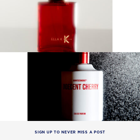
SIGN UP TO NEVER MISS A POST