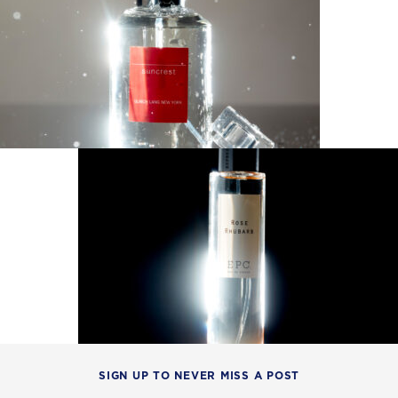
SIGN UP TO NEVER MISS A POST