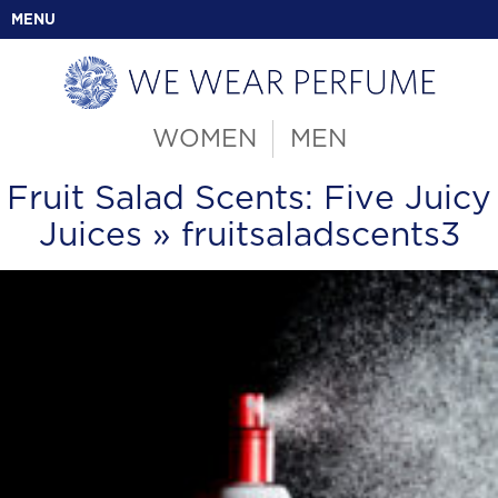
MENU
WOMEN
MEN
Fruit Salad Scents: Five Juicy
Juices
» fruitsaladscents3