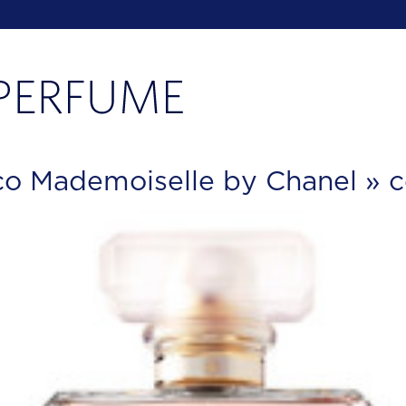
o Mademoiselle by Chanel
» c