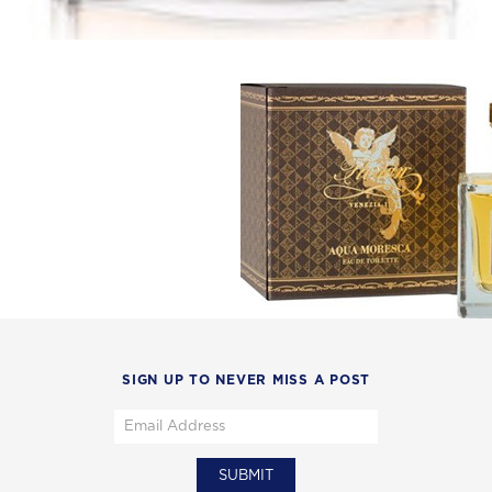
SIGN UP TO NEVER MISS A POST