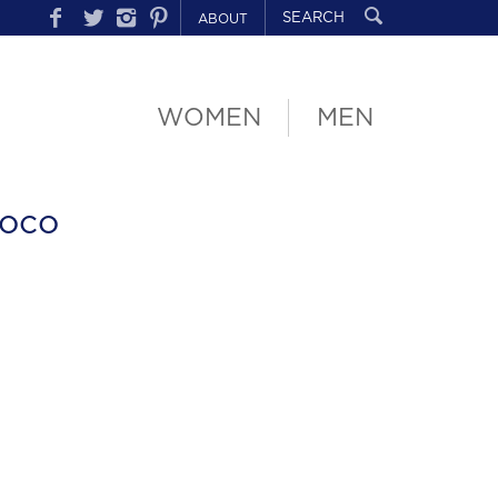
ABOUT
WOMEN
MEN
oco