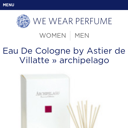
MENU
WOMEN
MEN
Eau De Cologne by Astier de
Villatte
» archipelago