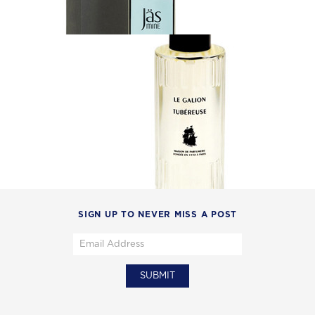
SIGN UP TO NEVER MISS A POST