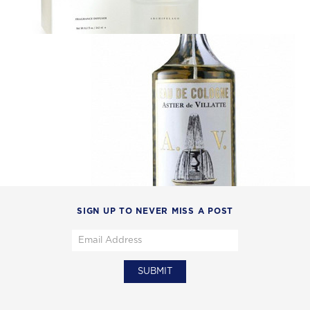
SIGN UP TO NEVER MISS A POST