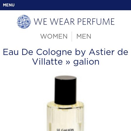
MENU
WOMEN
MEN
Eau De Cologne by Astier de
Villatte
» galion