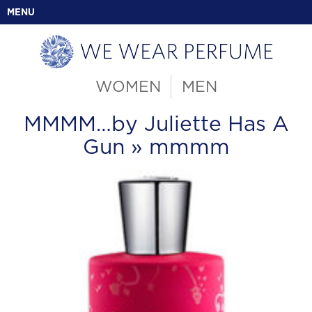
MENU
WOMEN
MEN
MMMM…by Juliette Has A
Gun
» mmmm