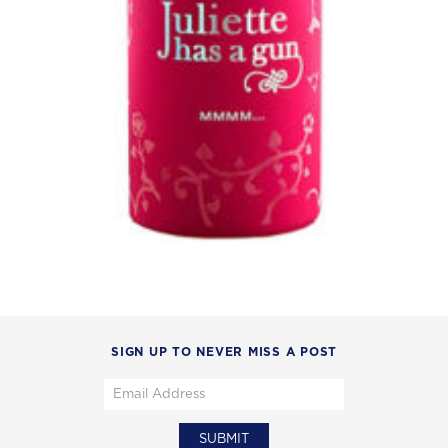
SIGN UP TO NEVER MISS A POST