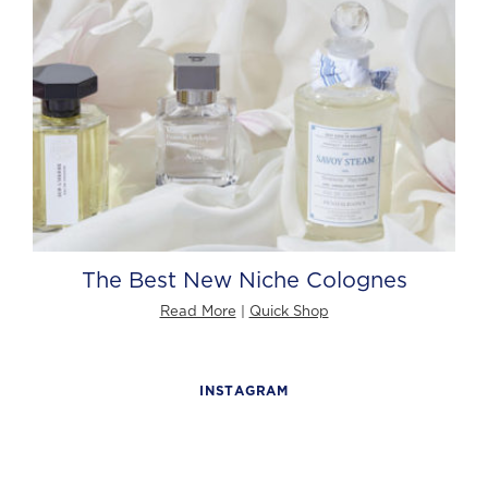
The Best New Niche Colognes
Read More
|
Quick Shop
INSTAGRAM