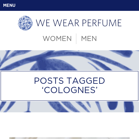
MENU
WOMEN
MEN
POSTS TAGGED
‘COLOGNES’