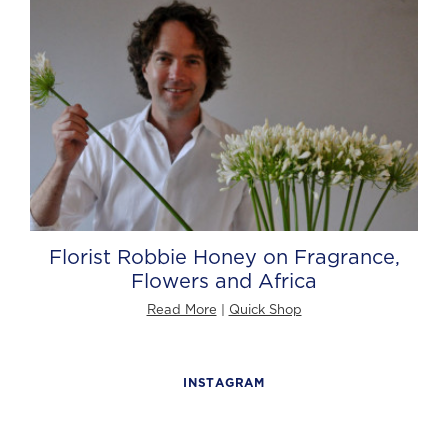
Florist Robbie Honey on Fragrance,
Flowers and Africa
Read More
|
Quick Shop
INSTAGRAM