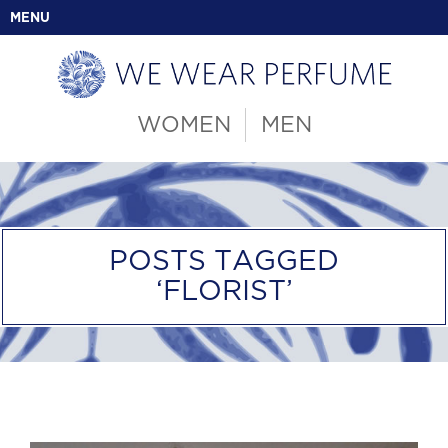
MENU
WOMEN
MEN
POSTS TAGGED
‘FLORIST’