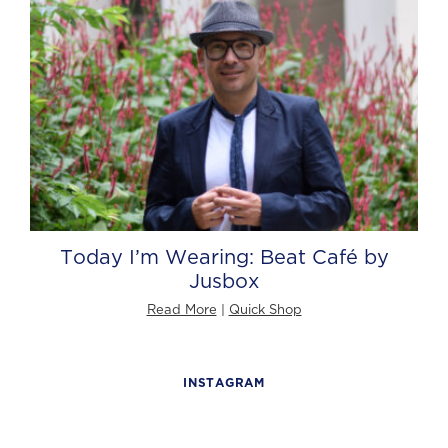
Today I’m Wearing: Beat Café by
Jusbox
Read More
|
Quick Shop
INSTAGRAM