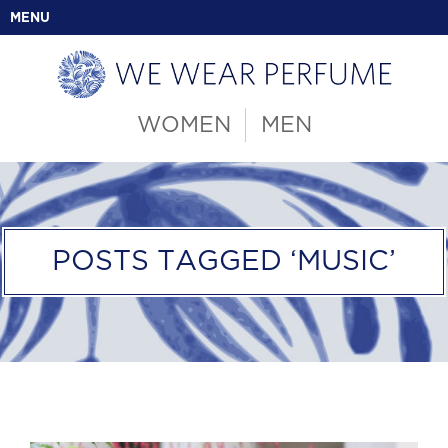
MENU
WOMEN
MEN
POSTS TAGGED ‘MUSIC’