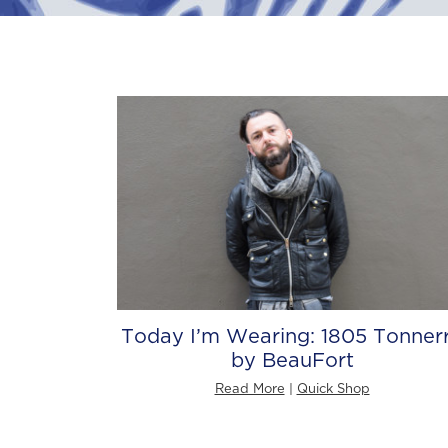
Today I’m Wearing: 1805 Tonner
by BeauFort
Read More
|
Quick Shop