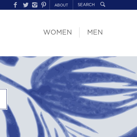
ABOUT
WOMEN
MEN