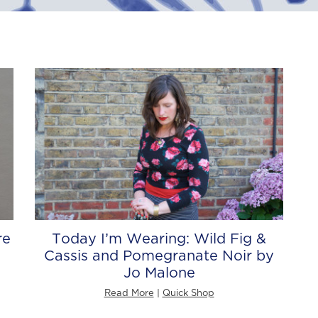
re
Today I’m Wearing: Wild Fig &
Cassis and Pomegranate Noir by
Jo Malone
Read More
|
Quick Shop