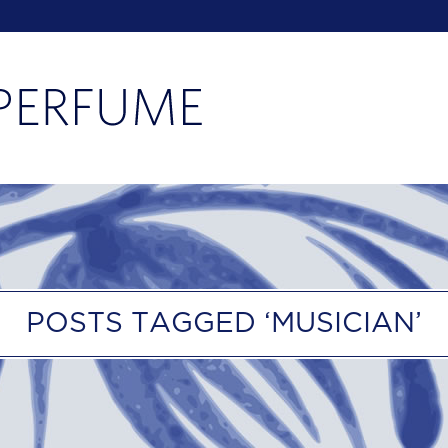
POSTS TAGGED ‘MUSICIAN’