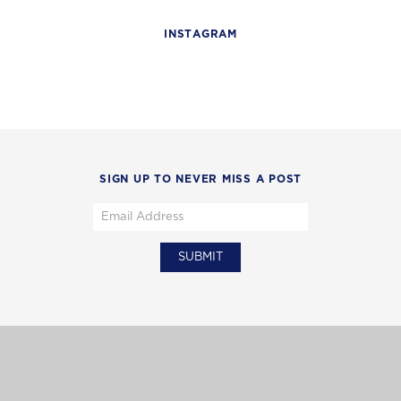
INSTAGRAM
SIGN UP TO NEVER MISS A POST