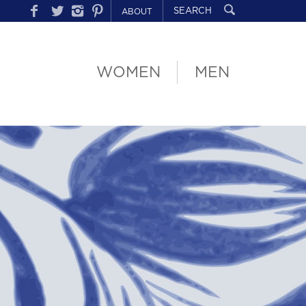
ABOUT
WOMEN
MEN