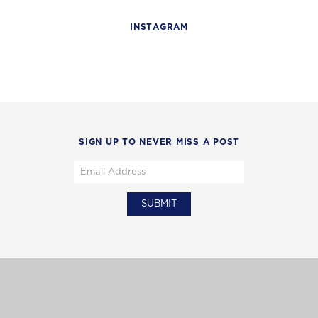
INSTAGRAM
SIGN UP TO NEVER MISS A POST