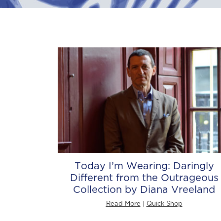
Today I’m Wearing: Daringly
Different from the Outrageous
Collection by Diana Vreeland
Read More
|
Quick Shop