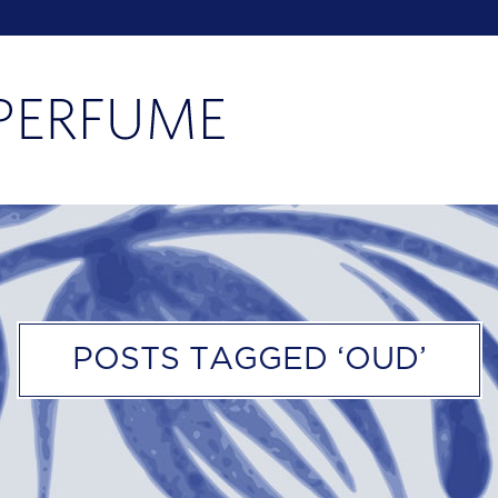
POSTS TAGGED ‘OUD’