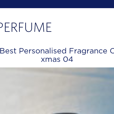
 Best Personalised Fragrance 
xmas 04