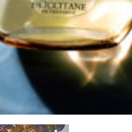
me to
WE WEAR PERFUME
, our edit of the most b
ragrances and the interesting people who wear the
Sign up and never miss a post.