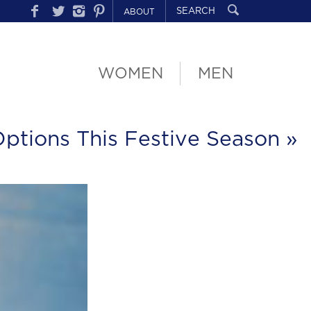
ABOUT
WOMEN
MEN
Options This Festive Season
»