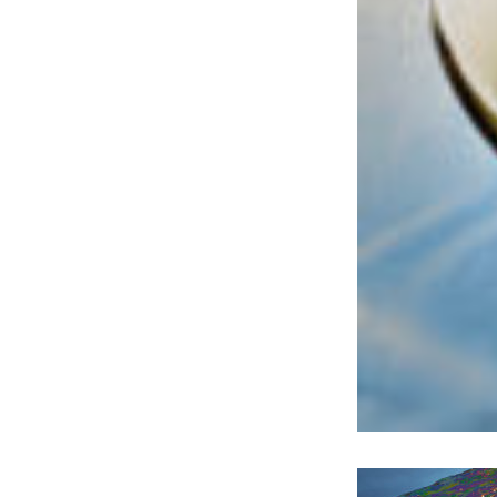
Welco
f