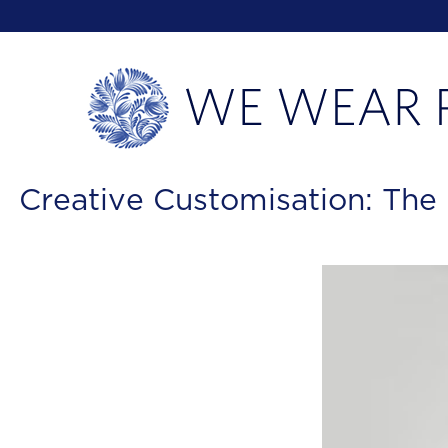
Creative Customisation: The