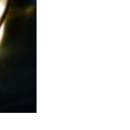
eautiful
m.