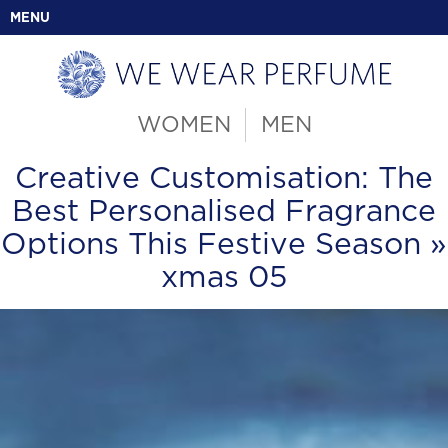
MENU
WOMEN
MEN
Creative Customisation: The
Best Personalised Fragrance
Options This Festive Season
»
xmas 05