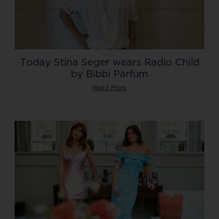
Today Stina Seger wears Radio Child
by Bibbi Parfum
Read More