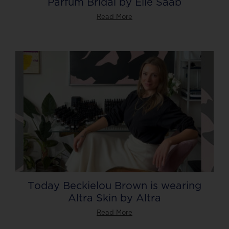
Parfum Bridal by Elie Saab
Read More
Today Beckielou Brown is wearing
Altra Skin by Altra
Read More