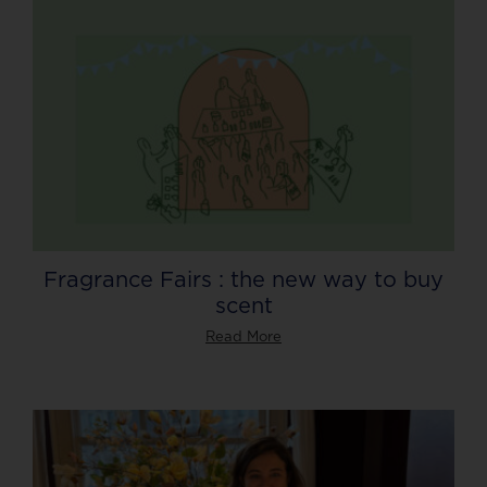
Fragrance Fairs : the new way to buy
scent
Read More