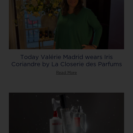
Today Valérie Madrid wears Iris
Coriandre by La Closerie des Parfums
Read More