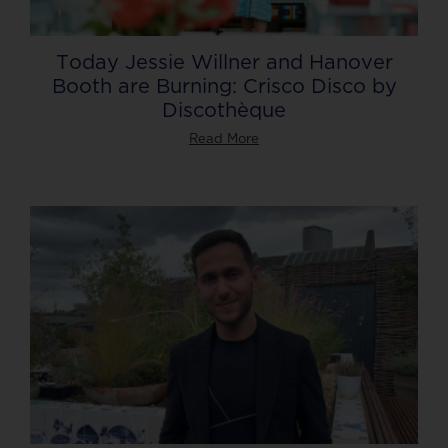
Today Jessie Willner and Hanover
Booth are Burning: Crisco Disco by
Discothèque
Read More