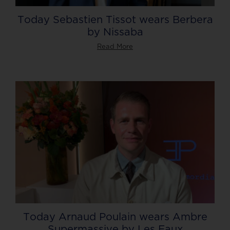
Today Sebastien Tissot wears Berbera
by Nissaba
Read More
Today Arnaud Poulain wears Ambre
Supermassive by Les Eaux