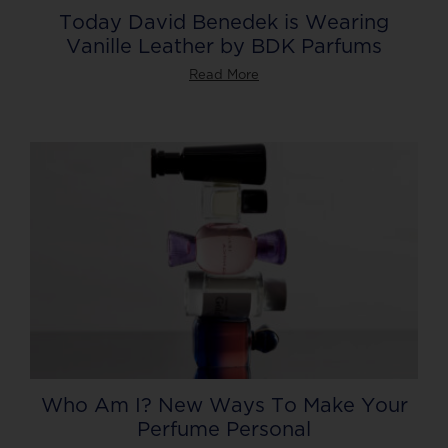
Today David Benedek is Wearing
Vanille Leather by BDK Parfums
Read More
Who Am I? New Ways To Make Your
Perfume Personal