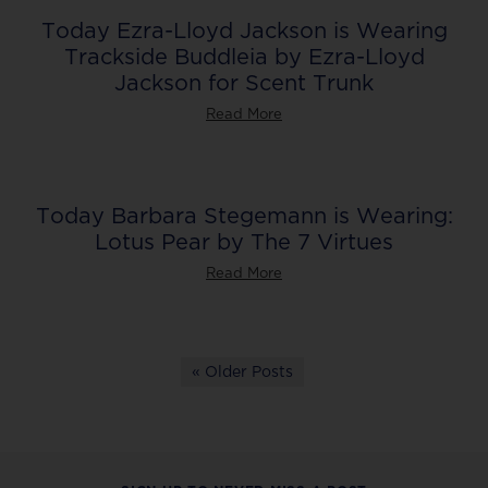
Today Ezra-Lloyd Jackson is Wearing
Trackside Buddleia by Ezra-Lloyd
Jackson for Scent Trunk
Read More
Today Barbara Stegemann is Wearing:
Lotus Pear by The 7 Virtues
Read More
« Older Posts