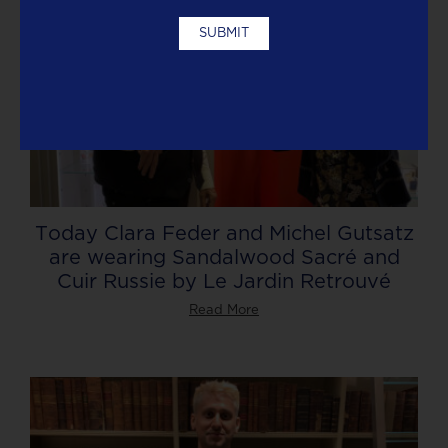
Today Clara Feder and Michel Gutsatz
are wearing Sandalwood Sacré and
Cuir Russie by Le Jardin Retrouvé
Read More