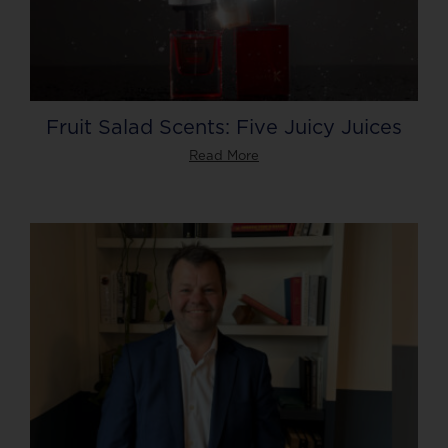
Fruit Salad Scents: Five Juicy Juices
Read More