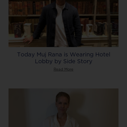
Today Muj Rana is Wearing Hotel
Lobby by Side Story
Read More