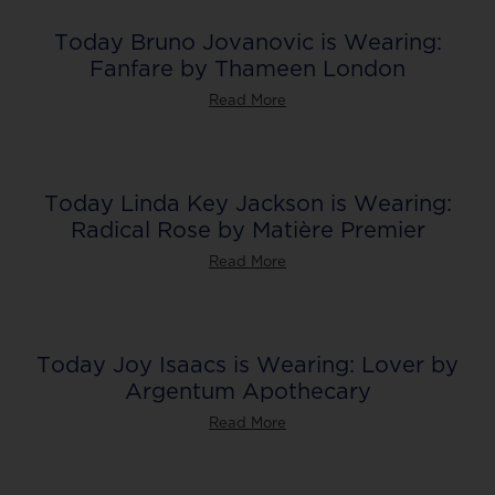
Today Bruno Jovanovic is Wearing:
Fanfare by Thameen London
Read More
Today Linda Key Jackson is Wearing:
Radical Rose by Matière Premier
Read More
Today Joy Isaacs is Wearing: Lover by
Argentum Apothecary
Read More