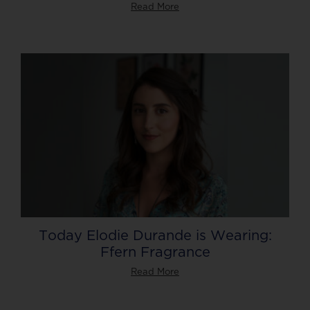
Read More
Today Elodie Durande is Wearing:
Ffern Fragrance
Read More