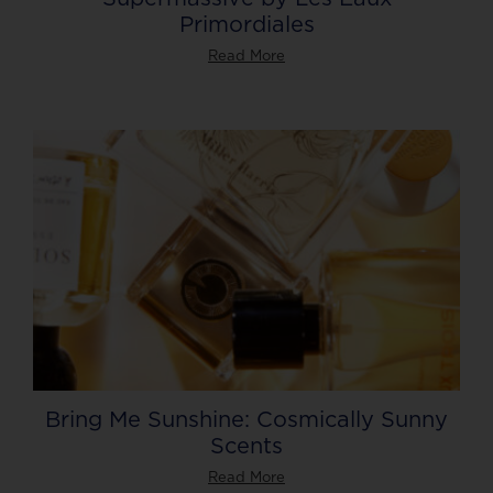
Primordiales
Read More
Bring Me Sunshine: Cosmically Sunny
Scents
Read More