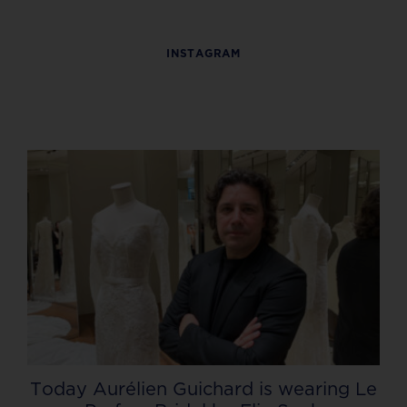
INSTAGRAM
Today Aurélien Guichard is wearing Le