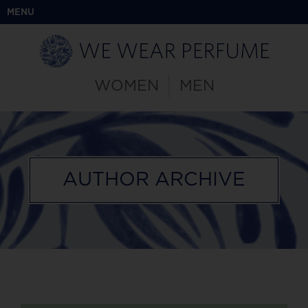
MENU
WOMEN
MEN
AUTHOR ARCHIVE