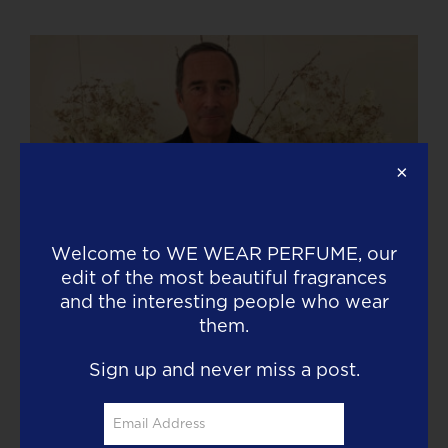
×
Welcome to
WE WEAR PERFUME
, our
edit of the most beautiful fragrances
Today Olivier Cresp is wearing Silky
and the interesting people who wear
Woods Elixir by Goldfield & Banks
them.
Read More
Sign up and never miss a post.